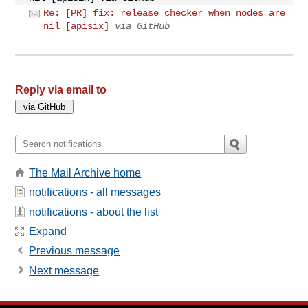
Re: [PR] fix: release checker when nodes are
nil [apisix]
via GitHub
Reply via email to
The Mail Archive home
notifications - all messages
notifications - about the list
Expand
Previous message
Next message