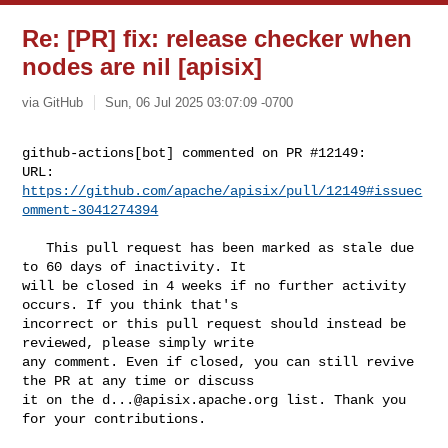
Re: [PR] fix: release checker when
nodes are nil [apisix]
via GitHub
Sun, 06 Jul 2025 03:07:09 -0700
github-actions[bot] commented on PR #12149:

URL: 
https://github.com/apache/apisix/pull/12149#issuec
omment-3041274394
   This pull request has been marked as stale due 
to 60 days of inactivity. It 

will be closed in 4 weeks if no further activity 
occurs. If you think that's 

incorrect or this pull request should instead be 
reviewed, please simply write 

any comment. Even if closed, you can still revive 
the PR at any time or discuss 

it on the 
d...@apisix.apache.org
 list. Thank you 
for your contributions.
