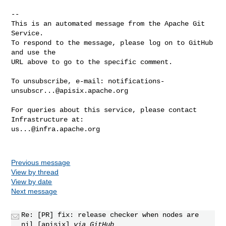
-- 

This is an automated message from the Apache Git 
Service.

To respond to the message, please log on to GitHub 
and use the

URL above to go to the specific comment.

To unsubscribe, e-mail: 
notifications-
unsubscr...@apisix.apache.org
For queries about this service, please contact 
us...@infra.apache.org
Previous message
View by thread
View by date
Next message
Re: [PR] fix: release checker when nodes are
nil [apisix]
via GitHub