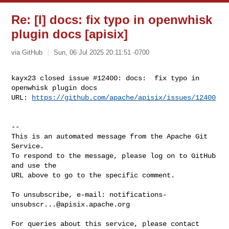
Re: [I] docs: fix typo in openwhisk
plugin docs [apisix]
via GitHub
Sun, 06 Jul 2025 20:11:51 -0700
kayx23 closed issue #12400: docs:  fix typo in 
openwhisk plugin docs

URL: 
https://github.com/apache/apisix/issues/12400
-- 

This is an automated message from the Apache Git 
Service.

To respond to the message, please log on to GitHub 
and use the

URL above to go to the specific comment.

To unsubscribe, e-mail: 
notifications-
unsubscr...@apisix.apache.org
For queries about this service, please contact 