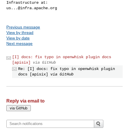
us...@infra.apache.org
Previous message
View by thread
View by date
Next message
[I] docs: fix typo in openwhisk plugin docs
[apisix]
via GitHub
Re: [I] docs: fix typo in openwhisk plugin
docs [apisix]
via GitHub
Reply via email to