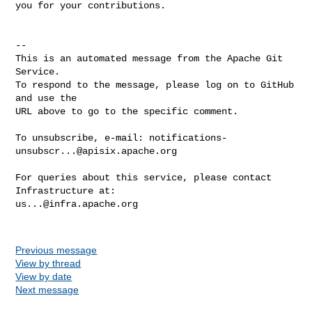
you for your contributions.

-- 

This is an automated message from the Apache Git 
Service.

To respond to the message, please log on to GitHub 
and use the

URL above to go to the specific comment.

To unsubscribe, e-mail: 
notifications-
unsubscr...@apisix.apache.org
For queries about this service, please contact 
us...@infra.apache.org
Previous message
View by thread
View by date
Next message