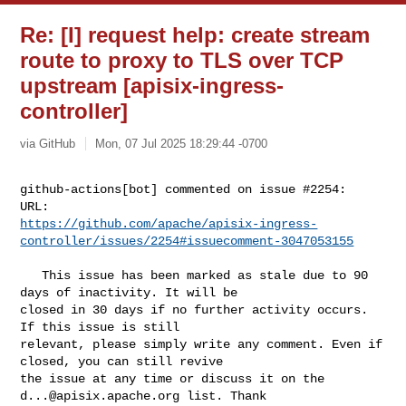
Re: [I] request help: create stream
route to proxy to TLS over TCP
upstream [apisix-ingress-
controller]
via GitHub
Mon, 07 Jul 2025 18:29:44 -0700
github-actions[bot] commented on issue #2254:

https://github.com/apache/apisix-ingress-
controller/issues/2254#issuecomment-3047053155
   This issue has been marked as stale due to 90 
days of inactivity. It will be 

closed in 30 days if no further activity occurs. 
If this issue is still 

relevant, please simply write any comment. Even if 
closed, you can still revive 

the issue at any time or discuss it on the 
d...@apisix.apache.org
 list. Thank 
