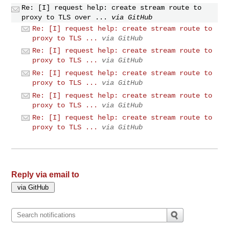
Re: [I] request help: create stream route to
proxy to TLS over ...
via GitHub
Re: [I] request help: create stream route to
proxy to TLS ...
via GitHub
Re: [I] request help: create stream route to
proxy to TLS ...
via GitHub
Re: [I] request help: create stream route to
proxy to TLS ...
via GitHub
Re: [I] request help: create stream route to
proxy to TLS ...
via GitHub
Re: [I] request help: create stream route to
proxy to TLS ...
via GitHub
Reply via email to