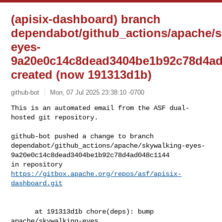
(apisix-dashboard) branch
dependabot/github_actions/apache/s
eyes-
9a20e0c14c8dead3404be1b92c78d4ad
created (now 191313d1b)
github-bot
Mon, 07 Jul 2025 23:38:10 -0700
This is an automated email from the ASF dual-
hosted git repository.

github-bot pushed a change to branch 

dependabot/github_actions/apache/skywalking-eyes-
9a20e0c14c8dead3404be1b92c78d4ad048c1144

in repository 
https://gitbox.apache.org/repos/asf/apisix-
dashboard.git
      at 191313d1b chore(deps): bump 
apache/skywalking-eyes
