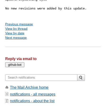
No new revisions were added by this update.

Previous message
View by thread
View by date
Next message
Reply via email to
The Mail Archive home
notifications - all messages
notifications - about the list