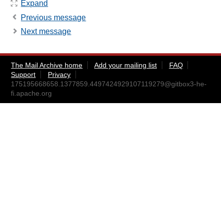
Expand
Previous message
Next message
The Mail Archive home
Add your mailing list
FAQ
Support
Privacy
175195668658.1377859.4497424929107119279@gitbox3-he-
fi.apache.org