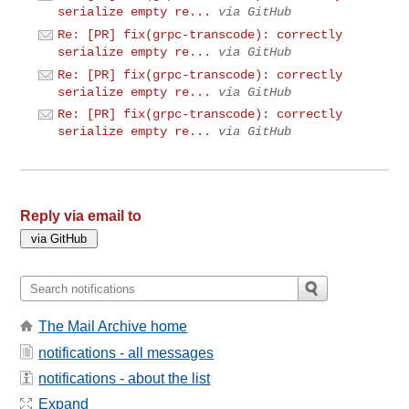
serialize empty re...
via GitHub
Re: [PR] fix(grpc-transcode): correctly
serialize empty re...
via GitHub
Re: [PR] fix(grpc-transcode): correctly
serialize empty re...
via GitHub
Re: [PR] fix(grpc-transcode): correctly
serialize empty re...
via GitHub
Reply via email to
The Mail Archive home
notifications - all messages
notifications - about the list
Expand