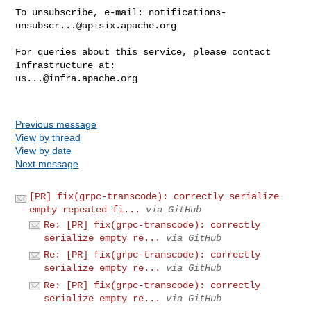
To unsubscribe, e-mail: 
notifications-
unsubscr...@apisix.apache.org
For queries about this service, please contact 
us...@infra.apache.org
Previous message
View by thread
View by date
Next message
[PR] fix(grpc-transcode): correctly serialize
empty repeated fi...
via GitHub
Re: [PR] fix(grpc-transcode): correctly
serialize empty re...
via GitHub
Re: [PR] fix(grpc-transcode): correctly
serialize empty re...
via GitHub
Re: [PR] fix(grpc-transcode): correctly
serialize empty re...
via GitHub