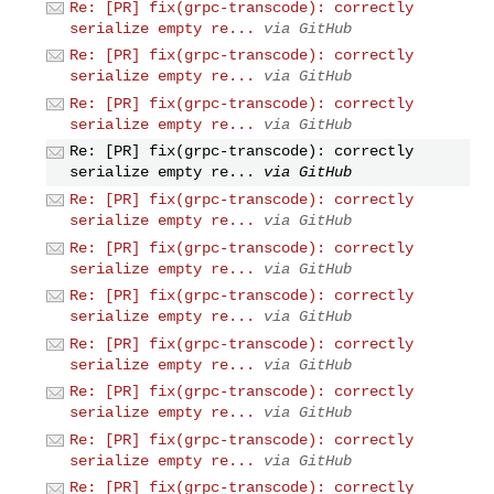
Re: [PR] fix(grpc-transcode): correctly
serialize empty re...
via GitHub
Re: [PR] fix(grpc-transcode): correctly
serialize empty re...
via GitHub
Re: [PR] fix(grpc-transcode): correctly
serialize empty re...
via GitHub
Re: [PR] fix(grpc-transcode): correctly
serialize empty re...
via GitHub
Re: [PR] fix(grpc-transcode): correctly
serialize empty re...
via GitHub
Re: [PR] fix(grpc-transcode): correctly
serialize empty re...
via GitHub
Re: [PR] fix(grpc-transcode): correctly
serialize empty re...
via GitHub
Re: [PR] fix(grpc-transcode): correctly
serialize empty re...
via GitHub
Re: [PR] fix(grpc-transcode): correctly
serialize empty re...
via GitHub
Re: [PR] fix(grpc-transcode): correctly
serialize empty re...
via GitHub
Re: [PR] fix(grpc-transcode): correctly