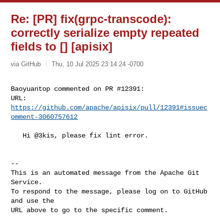
Re: [PR] fix(grpc-transcode):
correctly serialize empty repeated
fields to [] [apisix]
via GitHub
Thu, 10 Jul 2025 23:14:24 -0700
Baoyuantop commented on PR #12391:

URL: 
https://github.com/apache/apisix/pull/12391#issuec
omment-3060757612
   Hi @3kis, please fix lint error.

-- 

This is an automated message from the Apache Git 
Service.

To respond to the message, please log on to GitHub 
and use the

URL above to go to the specific comment.
