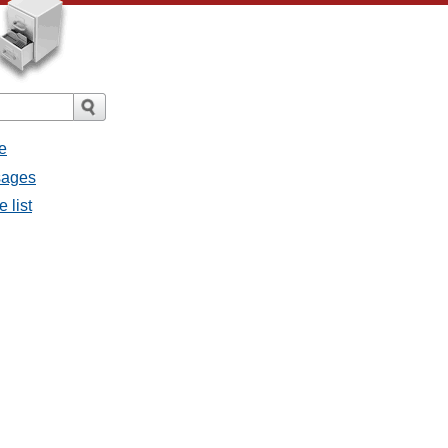
e
ssages
e list