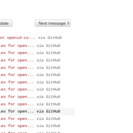
 date
Next message
or openid-co...
via GitHub
les for open...
via GitHub
les for open...
via GitHub
les for open...
via GitHub
les for open...
via GitHub
les for open...
via GitHub
les for open...
via GitHub
les for open...
via GitHub
les for open...
via GitHub
les for open...
via GitHub
les for open...
via GitHub
les for open...
via GitHub
les for open...
via GitHub