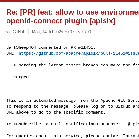
Re: [PR] feat: allow to use environme
openid-connect plugin [apisix]
via GitHub
Mon, 14 Jul 2025 20:07:25 -0700
darkSheep404 commented on PR #11451:

URL: 
https://github.com/apache/apisix/pull/11451#issu
   > Merging the latest master branch can make the failing test pass.

   merged

-- 

This is an automated message from the Apache Git Servi
To respond to the message, please log on to GitHub and
URL above to go to the specific comment.

To unsubscribe, e-mail: 
notifications-unsubscr...@api