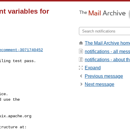
nt variables for
The Mail Archive hom
ecomment-3071740452
notifications - all me
notifications - about th
Expand
Previous message
Next message
ce.

 use the

six.apache.org