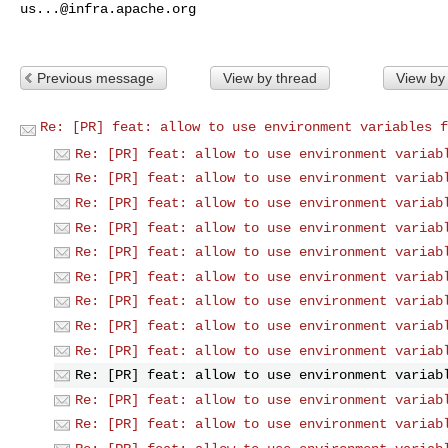
us...@infra.apache.org
Previous message
View by thread
View by
Re: [PR] feat: allow to use environment variables f
Re: [PR] feat: allow to use environment variab
Re: [PR] feat: allow to use environment variab
Re: [PR] feat: allow to use environment variab
Re: [PR] feat: allow to use environment variab
Re: [PR] feat: allow to use environment variab
Re: [PR] feat: allow to use environment variab
Re: [PR] feat: allow to use environment variab
Re: [PR] feat: allow to use environment variab
Re: [PR] feat: allow to use environment variab
Re: [PR] feat: allow to use environment variab
Re: [PR] feat: allow to use environment variab
Re: [PR] feat: allow to use environment variab