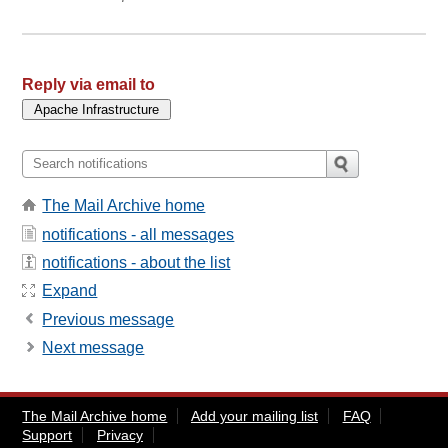
Reply via email to
The Mail Archive home
notifications - all messages
notifications - about the list
Expand
Previous message
Next message
The Mail Archive home
Add your mailing list
FAQ
Support
Privacy