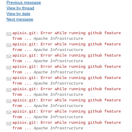
Previous message
View by thread
View by date
Next message
apisix.git: Error while running github feature
from ...
Apache Infrastructure
apisix.git: Error while running github feature
from ...
Apache Infrastructure
apisix.git: Error while running github feature
from ...
Apache Infrastructure
apisix.git: Error while running github feature
from ...
Apache Infrastructure
apisix.git: Error while running github feature
from ...
Apache Infrastructure
apisix.git: Error while running github feature
from ...
Apache Infrastructure
apisix.git: Error while running github feature
from ...
Apache Infrastructure
apisix.git: Error while running github feature
from ...
Apache Infrastructure
apisix.git: Error while running github feature
from ...
Apache Infrastructure