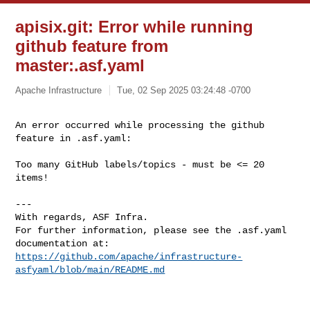
apisix.git: Error while running
github feature from
master:.asf.yaml
Apache Infrastructure
Tue, 02 Sep 2025 03:24:48 -0700
An error occurred while processing the github 
feature in .asf.yaml: 
Too many GitHub labels/topics - must be <= 20 
items!

---

With regards, ASF Infra.

For further information, please see the .asf.yaml 
https://github.com/apache/infrastructure-
asfyaml/blob/main/README.md