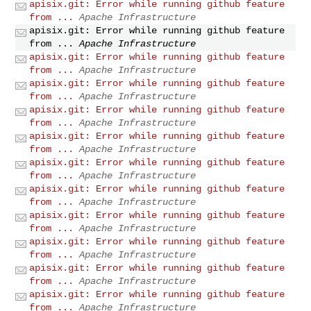
apisix.git: Error while running github feature
from ...
Apache Infrastructure
apisix.git: Error while running github feature
from ...
Apache Infrastructure
apisix.git: Error while running github feature
from ...
Apache Infrastructure
apisix.git: Error while running github feature
from ...
Apache Infrastructure
apisix.git: Error while running github feature
from ...
Apache Infrastructure
apisix.git: Error while running github feature
from ...
Apache Infrastructure
apisix.git: Error while running github feature
from ...
Apache Infrastructure
apisix.git: Error while running github feature
from ...
Apache Infrastructure
apisix.git: Error while running github feature
from ...
Apache Infrastructure
apisix.git: Error while running github feature
from ...
Apache Infrastructure
apisix.git: Error while running github feature
from ...
Apache Infrastructure
apisix.git: Error while running github feature
from ...
Apache Infrastructure