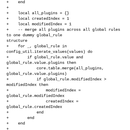
+    end

+

+    local all_plugins = {}

+    local createdIndex = 1

+    local modifiedIndex = 1

+    -- merge all plugins across all global rules 
to one dummy global_rule 

structure

+    for _, global_rule in 
config_util.iterate_values(values) do

+        if global_rule.value and 
global_rule.value.plugins then

+            core.table.merge(all_plugins, 
global_rule.value.plugins)

+            if global_rule.modifiedIndex > 
modifiedIndex then

+                modifiedIndex = 
global_rule.modifiedIndex

+                createdIndex = 
global_rule.createdIndex

+            end

+        end

+    end

+
