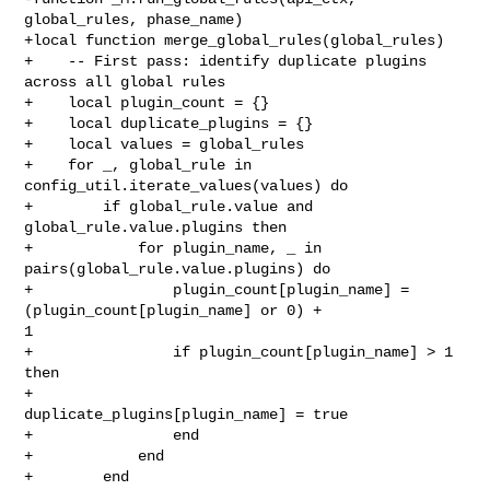
global_rules, phase_name)

+local function merge_global_rules(global_rules)

+    -- First pass: identify duplicate plugins 
across all global rules

+    local plugin_count = {}

+    local duplicate_plugins = {}

+    local values = global_rules

+    for _, global_rule in 
config_util.iterate_values(values) do

+        if global_rule.value and 
global_rule.value.plugins then

+            for plugin_name, _ in 
pairs(global_rule.value.plugins) do

+                plugin_count[plugin_name] = 
(plugin_count[plugin_name] or 0) + 

1

+                if plugin_count[plugin_name] > 1 
then

+                    
duplicate_plugins[plugin_name] = true

+                end

+            end

+        end
