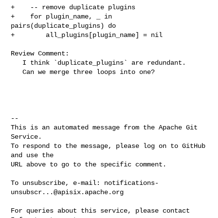
+    -- remove duplicate plugins

+    for plugin_name, _ in 
pairs(duplicate_plugins) do

+        all_plugins[plugin_name] = nil

Review Comment:

   I think `duplicate_plugins` are redundant.

   Can we merge three loops into one?

-- 

This is an automated message from the Apache Git 
Service.

To respond to the message, please log on to GitHub 
and use the

URL above to go to the specific comment.

To unsubscribe, e-mail: 
notifications-
unsubscr...@apisix.apache.org
For queries about this service, please contact 