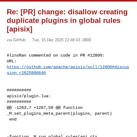
Re: [PR] change: disallow creating
duplicate plugins in global rules
[apisix]
via GitHub
Tue, 16 Dec 2025 22:48:43 -0800
AlinsRan commented on code in PR #12800:

URL: 
https://github.com/apache/apisix/pull/12800#discus
sion_r2625806646
##########

apisix/plugin.lua:

##########

@@ -1263,7 +1267,59 @@ function 
_M.set_plugins_meta_parent(plugins, parent)

 end

-function _M.run_global_rules(api_ctx, 