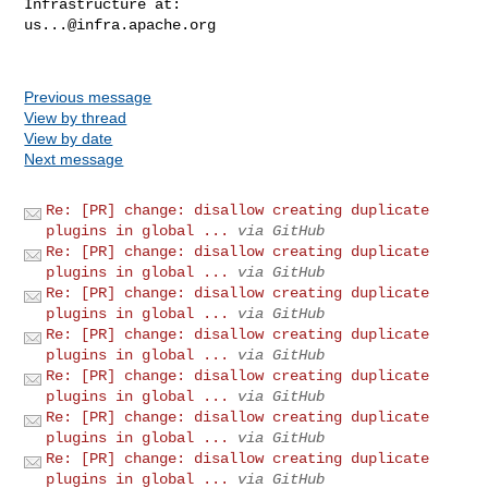
us...@infra.apache.org
Previous message
View by thread
View by date
Next message
Re: [PR] change: disallow creating duplicate
plugins in global ...
via GitHub
Re: [PR] change: disallow creating duplicate
plugins in global ...
via GitHub
Re: [PR] change: disallow creating duplicate
plugins in global ...
via GitHub
Re: [PR] change: disallow creating duplicate
plugins in global ...
via GitHub
Re: [PR] change: disallow creating duplicate
plugins in global ...
via GitHub
Re: [PR] change: disallow creating duplicate
plugins in global ...
via GitHub
Re: [PR] change: disallow creating duplicate
plugins in global ...
via GitHub