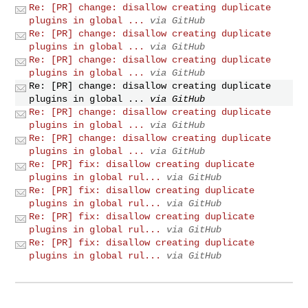
Re: [PR] change: disallow creating duplicate
plugins in global ...
via GitHub
Re: [PR] change: disallow creating duplicate
plugins in global ...
via GitHub
Re: [PR] change: disallow creating duplicate
plugins in global ...
via GitHub
Re: [PR] change: disallow creating duplicate
plugins in global ...
via GitHub
Re: [PR] change: disallow creating duplicate
plugins in global ...
via GitHub
Re: [PR] change: disallow creating duplicate
plugins in global ...
via GitHub
Re: [PR] fix: disallow creating duplicate
plugins in global rul...
via GitHub
Re: [PR] fix: disallow creating duplicate
plugins in global rul...
via GitHub
Re: [PR] fix: disallow creating duplicate
plugins in global rul...
via GitHub
Re: [PR] fix: disallow creating duplicate
plugins in global rul...
via GitHub