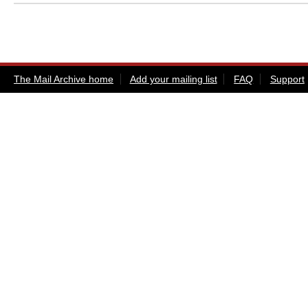
The Mail Archive home
Add your mailing list
FAQ
Support