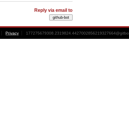
Reply via email to
Privacy
177275679308.2319824.4427002856219327664@gitbox3