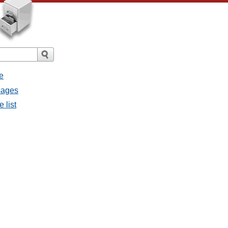
e
ssages
e list