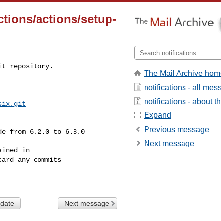
tions/actions/setup-
t repository.

The Mail Archive hom
notifications - all me
notifications - about th
six.git
Expand
Previous message
Next message
ined in

ard any commits

 date
Next message