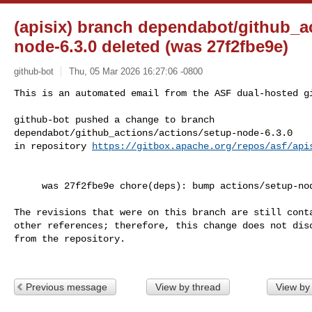
(apisix) branch dependabot/github_ac
node-6.3.0 deleted (was 27f2fbe9e)
github-bot
Thu, 05 Mar 2026 16:27:06 -0800
This is an automated email from the ASF dual-hosted gi
github-bot pushed a change to branch 

dependabot/github_actions/actions/setup-node-6.3.0

in repository 
https://gitbox.apache.org/repos/asf/api
     was 27f2fbe9e chore(deps): bump actions/setup-node from 6.2.0 to 6.3.0

The revisions that were on this branch are still conta
other references; therefore, this change does not disc
from the repository.

Previous message
View by thread
View by