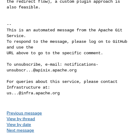
the redirect flow), a custom plugin approach is 
also feasible.

-- 

This is an automated message from the Apache Git 
Service.

To respond to the message, please log on to GitHub 
and use the

URL above to go to the specific comment.

To unsubscribe, e-mail: 
notifications-
unsubscr...@apisix.apache.org
For queries about this service, please contact 
us...@infra.apache.org
Previous message
View by thread
View by date
Next message