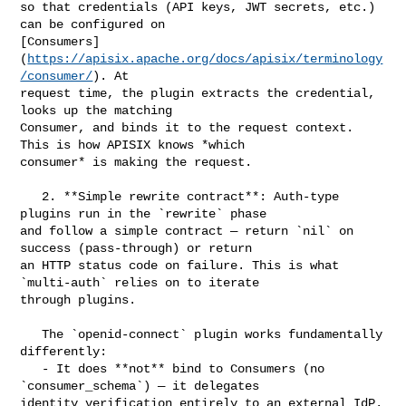
so that credentials (API keys, JWT secrets, etc.) 
can be configured on 

[Consumers]
(
https://apisix.apache.org/docs/apisix/terminology
/consumer/
). At 

request time, the plugin extracts the credential, 
looks up the matching 

Consumer, and binds it to the request context. 
This is how APISIX knows *which 

consumer* is making the request.

   2. **Simple rewrite contract**: Auth-type 
plugins run in the `rewrite` phase 

and follow a simple contract — return `nil` on 
success (pass-through) or return 

an HTTP status code on failure. This is what 
`multi-auth` relies on to iterate 

through plugins.

   The `openid-connect` plugin works fundamentally 
differently:

   - It does **not** bind to Consumers (no 
`consumer_schema`) — it delegates 

identity verification entirely to an external IdP.
