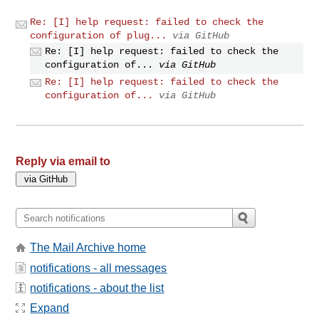
Re: [I] help request: failed to check the
configuration of plug...
via GitHub
Re: [I] help request: failed to check the
configuration of...
via GitHub
Re: [I] help request: failed to check the
configuration of...
via GitHub
Reply via email to
The Mail Archive home
notifications - all messages
notifications - about the list
Expand