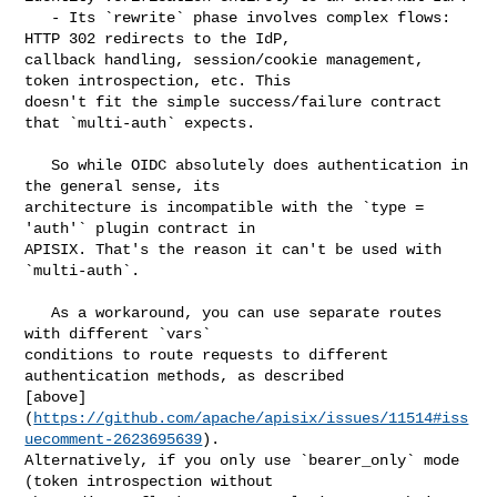
   - Its `rewrite` phase involves complex flows: 
HTTP 302 redirects to the IdP, 

callback handling, session/cookie management, 
token introspection, etc. This 

doesn't fit the simple success/failure contract 
that `multi-auth` expects.

   So while OIDC absolutely does authentication in 
the general sense, its 

architecture is incompatible with the `type = 
'auth'` plugin contract in 

APISIX. That's the reason it can't be used with 
`multi-auth`.

   As a workaround, you can use separate routes 
with different `vars` 

conditions to route requests to different 
authentication methods, as described 

[above]
(
https://github.com/apache/apisix/issues/11514#iss
uecomment-2623695639
). 

Alternatively, if you only use `bearer_only` mode 
(token introspection without 
