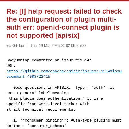
Re: [I] help request: failed to check
the configuration of plugin multi-
auth err: openid-connect plugin is
not supported [apisix]
via GitHub
Thu, 19 Mar 2026 02:02:08 -0700
Baoyuantop commented on issue #11514:

URL: 
https://github.com/apache/apisix/issues/11514#issu
ecomment-4088722415
   Good question. In APISIX, `type = 'auth'` is 
not a general label meaning 

"this plugin does authentication." It is a 
specific framework-level marker with 

strict technical requirements:

   1. **Consumer binding**: Auth-type plugins must 
define a `consumer_schema` 
