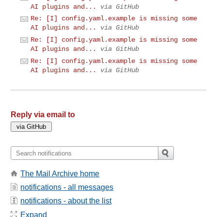
AI plugins and...
via GitHub
Re: [I] config.yaml.example is missing some
AI plugins and...
via GitHub
Re: [I] config.yaml.example is missing some
AI plugins and...
via GitHub
Re: [I] config.yaml.example is missing some
AI plugins and...
via GitHub
Reply via email to
The Mail Archive home
notifications - all messages
notifications - about the list
Expand