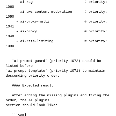
     - ai-rag                         # priority: 
1060

     - ai-aws-content-moderation      # priority: 
1050

     - ai-proxy-multi                 # priority: 
1041

     - ai-proxy                       # priority: 
1040

     - ai-rate-limiting               # priority: 
1030

   ```

   `ai-prompt-guard` (priority 1072) should be 
listed before 

`ai-prompt-template` (priority 1071) to maintain 
descending priority order.

   #### Expected result

   After adding the missing plugins and fixing the 
order, the AI plugins 

section should look like:

   ```yaml
