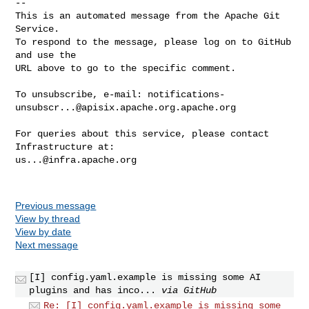
-- 

This is an automated message from the Apache Git 
Service.

To respond to the message, please log on to GitHub 
and use the

URL above to go to the specific comment.

To unsubscribe, e-mail: 
notifications-
unsubscr...@apisix.apache.org.apache.org
For queries about this service, please contact 
us...@infra.apache.org
Previous message
View by thread
View by date
Next message
[I] config.yaml.example is missing some AI
plugins and has inco...
via GitHub
Re: [I] config.yaml.example is missing some