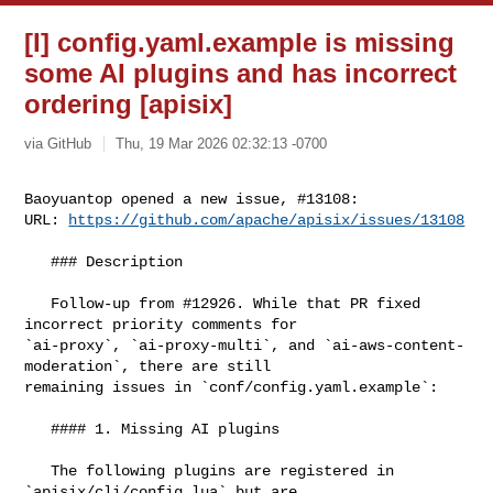
[I] config.yaml.example is missing
some AI plugins and has incorrect
ordering [apisix]
via GitHub
Thu, 19 Mar 2026 02:32:13 -0700
Baoyuantop opened a new issue, #13108:

URL: 
https://github.com/apache/apisix/issues/13108
   ### Description

   Follow-up from #12926. While that PR fixed 
incorrect priority comments for 

`ai-proxy`, `ai-proxy-multi`, and `ai-aws-content-
moderation`, there are still 

remaining issues in `conf/config.yaml.example`:

   #### 1. Missing AI plugins

   The following plugins are registered in 
`apisix/cli/config.lua` but are 
