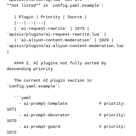
**not listed** in `config.yaml.example`:

   | Plugin | Priority | Source |

   |---|---|---|

   | `ai-request-rewrite` | 1073 | 
`apisix/plugins/ai-request-rewrite.lua` |

   | `ai-aliyun-content-moderation` | 1029 | 

`apisix/plugins/ai-aliyun-content-moderation.lua` 
|

   #### 2. AI plugins not fully sorted by 
descending priority

   The current AI plugin section in 
`config.yaml.example`:

   ```yaml

     - ai-prompt-template             # priority: 
1071

     - ai-prompt-decorator            # priority: 
1070

     - ai-prompt-guard                # priority: 
1072
