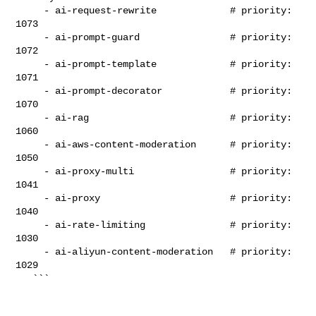
     - ai-request-rewrite             # priority: 
1073

     - ai-prompt-guard                # priority: 
1072

     - ai-prompt-template             # priority: 
1071

     - ai-prompt-decorator            # priority: 
1070

     - ai-rag                         # priority: 
1060

     - ai-aws-content-moderation      # priority: 
1050

     - ai-proxy-multi                 # priority: 
1041

     - ai-proxy                       # priority: 
1040

     - ai-rate-limiting               # priority: 
1030

     - ai-aliyun-content-moderation   # priority: 
1029

   ```
