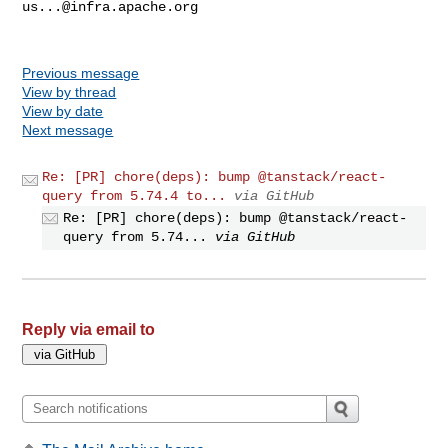
us...@infra.apache.org
Previous message
View by thread
View by date
Next message
Re: [PR] chore(deps): bump @tanstack/react-
query from 5.74.4 to...
via GitHub
Re: [PR] chore(deps): bump @tanstack/react-
query from 5.74...
via GitHub
Reply via email to