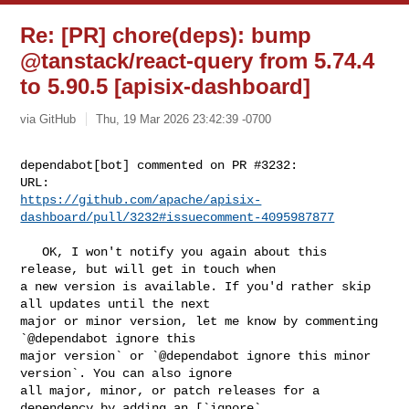
Re: [PR] chore(deps): bump
@tanstack/react-query from 5.74.4
to 5.90.5 [apisix-dashboard]
via GitHub
Thu, 19 Mar 2026 23:42:39 -0700
dependabot[bot] commented on PR #3232:

https://github.com/apache/apisix-
dashboard/pull/3232#issuecomment-4095987877
   OK, I won't notify you again about this 
release, but will get in touch when 

a new version is available. If you'd rather skip 
all updates until the next 

major or minor version, let me know by commenting 
`@dependabot ignore this 

major version` or `@dependabot ignore this minor 
version`. You can also ignore 

all major, minor, or patch releases for a 
dependency by adding an [`ignore` 
