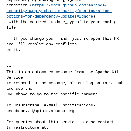
condition](
https://docs.github.com/en/code-
security/supply-chain-security/configuration-
options-for-dependency-updates#ignore
)

 with the desired `update_types` to your config 
file.

   If you change your mind, just re-open this PR 
and I'll resolve any conflicts 

on it.

-- 

This is an automated message from the Apache Git 
Service.

To respond to the message, please log on to GitHub 
and use the

URL above to go to the specific comment.

To unsubscribe, e-mail: 
notifications-
unsubscr...@apisix.apache.org
For queries about this service, please contact 