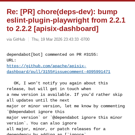
Re: [PR] chore(deps-dev): bump
eslint-plugin-playwright from 2.2.1
to 2.2.2 [apisix-dashboard]
via GitHub
Thu, 19 Mar 2026 23:43:33 -0700
dependabot[bot] commented on PR #3155:

https://github.com/apache/apisix-
dashboard/pull/3155#issuecomment-4095991471
   OK, I won't notify you again about this 
release, but will get in touch when 

a new version is available. If you'd rather skip 
all updates until the next 

major or minor version, let me know by commenting 
`@dependabot ignore this 

major version` or `@dependabot ignore this minor 
version`. You can also ignore 

all major, minor, or patch releases for a 
dependency by adding an [`ignore` 
