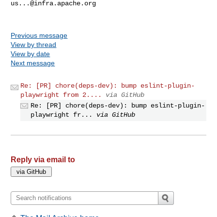
us...@infra.apache.org
Previous message
View by thread
View by date
Next message
Re: [PR] chore(deps-dev): bump eslint-plugin-
playwright from 2....
via GitHub
Re: [PR] chore(deps-dev): bump eslint-plugin-
playwright fr...
via GitHub
Reply via email to