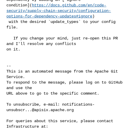
condition](
https://docs.github.com/en/code-
security/supply-chain-security/configuration-
options-for-dependency-updates#ignore
)

 with the desired `update_types` to your config 
file.

   If you change your mind, just re-open this PR 
and I'll resolve any conflicts 

on it.

-- 

This is an automated message from the Apache Git 
Service.

To respond to the message, please log on to GitHub 
and use the

URL above to go to the specific comment.

To unsubscribe, e-mail: 
notifications-
unsubscr...@apisix.apache.org
For queries about this service, please contact 