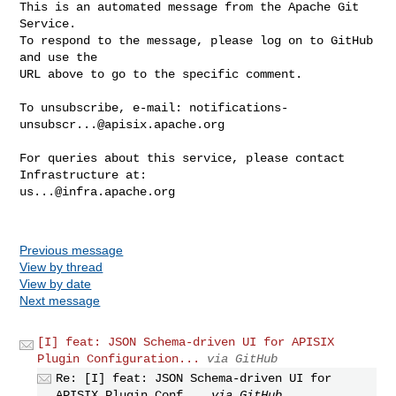
This is an automated message from the Apache Git 
Service.

To respond to the message, please log on to GitHub 
and use the

URL above to go to the specific comment.

To unsubscribe, e-mail: 
notifications-
unsubscr...@apisix.apache.org
For queries about this service, please contact 
us...@infra.apache.org
Previous message
View by thread
View by date
Next message
[I] feat: JSON Schema-driven UI for APISIX
Plugin Configuration...
via GitHub
Re: [I] feat: JSON Schema-driven UI for
APISIX Plugin Conf...
via GitHub