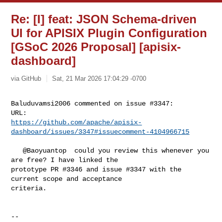
Re: [I] feat: JSON Schema-driven
UI for APISIX Plugin Configuration
[GSoC 2026 Proposal] [apisix-
dashboard]
via GitHub
Sat, 21 Mar 2026 17:04:29 -0700
Baluduvamsi2006 commented on issue #3347:

https://github.com/apache/apisix-
dashboard/issues/3347#issuecomment-4104966715
   @Baoyuantop  could you review this whenever you 
are free? I have linked the 

prototype PR #3346 and issue #3347 with the 
current scope and acceptance 

criteria.

-- 
