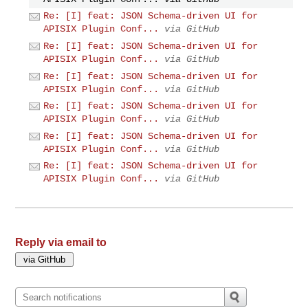
Re: [I] feat: JSON Schema-driven UI for
APISIX Plugin Conf...
via GitHub
Re: [I] feat: JSON Schema-driven UI for
APISIX Plugin Conf...
via GitHub
Re: [I] feat: JSON Schema-driven UI for
APISIX Plugin Conf...
via GitHub
Re: [I] feat: JSON Schema-driven UI for
APISIX Plugin Conf...
via GitHub
Re: [I] feat: JSON Schema-driven UI for
APISIX Plugin Conf...
via GitHub
Re: [I] feat: JSON Schema-driven UI for
APISIX Plugin Conf...
via GitHub
Reply via email to