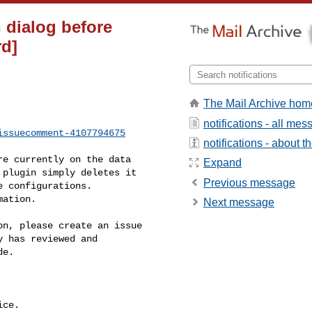
n dialog before
rd]
The Mail Archive hom
notifications - all me
issuecomment-4107794675
notifications - about th
Expand
plugin simply deletes it 

Previous message
 configurations. 

ation.

Next message
 has reviewed and 

e.

ce.
