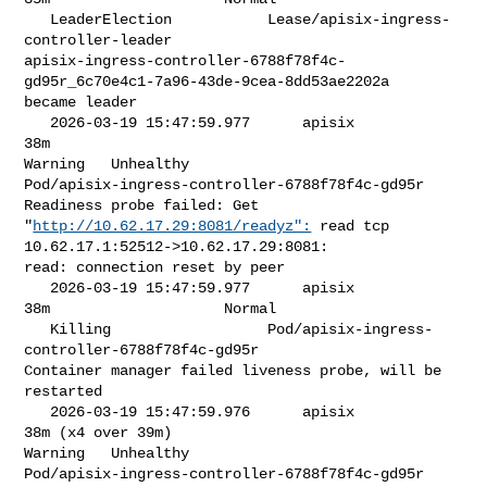
   LeaderElection           Lease/apisix-ingress-
controller-leader           

apisix-ingress-controller-6788f78f4c-
gd95r_6c70e4c1-7a96-43de-9cea-8dd53ae2202a 

became leader

   2026-03-19 15:47:59.977      apisix            
38m                    

Warning   Unhealthy                

Pod/apisix-ingress-controller-6788f78f4c-gd95r   
Readiness probe failed: Get 

"
http://10.62.17.29:8081/readyz":
 read tcp 
10.62.17.1:52512->10.62.17.29:8081: 

read: connection reset by peer

   2026-03-19 15:47:59.977      apisix            
38m                    Normal 

   Killing                  Pod/apisix-ingress-
controller-6788f78f4c-gd95r   

Container manager failed liveness probe, will be 
restarted

   2026-03-19 15:47:59.976      apisix            
38m (x4 over 39m)      

Warning   Unhealthy                

Pod/apisix-ingress-controller-6788f78f4c-gd95r   