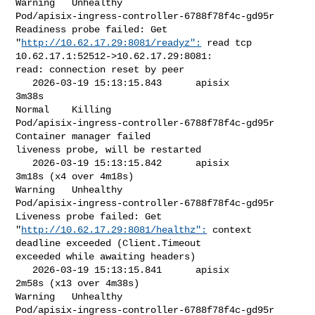
Warning   Unhealthy                

Pod/apisix-ingress-controller-6788f78f4c-gd95r   
Readiness probe failed: Get 

"
http://10.62.17.29:8081/readyz":
 read tcp 
10.62.17.1:52512->10.62.17.29:8081: 

read: connection reset by peer

   2026-03-19 15:13:15.843      apisix            
3m38s                    

Normal    Killing                  

Pod/apisix-ingress-controller-6788f78f4c-gd95r   
Container manager failed 

liveness probe, will be restarted

   2026-03-19 15:13:15.842      apisix            
3m18s (x4 over 4m18s)    

Warning   Unhealthy                

Pod/apisix-ingress-controller-6788f78f4c-gd95r   
Liveness probe failed: Get 

"
http://10.62.17.29:8081/healthz":
 context 
deadline exceeded (Client.Timeout 

exceeded while awaiting headers)

   2026-03-19 15:13:15.841      apisix            
2m58s (x13 over 4m38s)   

Warning   Unhealthy                

Pod/apisix-ingress-controller-6788f78f4c-gd95r   