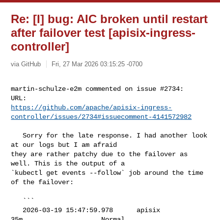
Re: [I] bug: AIC broken until restart
after failover test [apisix-ingress-
controller]
via GitHub
Fri, 27 Mar 2026 03:15:25 -0700
martin-schulze-e2m commented on issue #2734:

https://github.com/apache/apisix-ingress-
controller/issues/2734#issuecomment-4141572982
   Sorry for the late response. I had another look 
at our logs but I am afraid 

they are rather patchy due to the failover as 
well. This is the output of a 

`kubectl get events --follow` job around the time 
of the failover:

   ```

   2026-03-19 15:47:59.978      apisix            
35m                    Normal 
