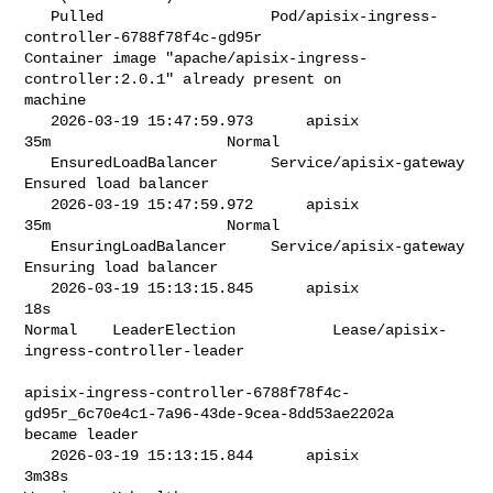
   Pulled                   Pod/apisix-ingress-
controller-6788f78f4c-gd95r   

Container image "apache/apisix-ingress-
controller:2.0.1" already present on 

machine

   2026-03-19 15:47:59.973      apisix            
35m                    Normal 

   EnsuredLoadBalancer      Service/apisix-gateway                        

Ensured load balancer

   2026-03-19 15:47:59.972      apisix            
35m                    Normal 

   EnsuringLoadBalancer     Service/apisix-gateway                        

Ensuring load balancer

   2026-03-19 15:13:15.845      apisix            
18s                      

Normal    LeaderElection           Lease/apisix-
ingress-controller-leader       

apisix-ingress-controller-6788f78f4c-
gd95r_6c70e4c1-7a96-43de-9cea-8dd53ae2202a 

became leader

   2026-03-19 15:13:15.844      apisix            
3m38s                    
