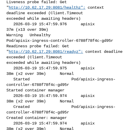
Liveness probe failed: Get 

"
http://10.62.17.29:8081/healthz":
 context 
deadline exceeded (Client.Timeout 

exceeded while awaiting headers)

   2026-03-19 15:47:59.976      apisix            
37m (x13 over 39m)     

Warning   Unhealthy                

Pod/apisix-ingress-controller-6788f78f4c-gd95r   
Readiness probe failed: Get 

"
http://10.62.17.29:8081/readyz":
 context deadline 
exceeded (Client.Timeout 

exceeded while awaiting headers)

   2026-03-19 15:47:59.975      apisix            
38m (x2 over 39m)      Normal 

   Started                  Pod/apisix-ingress-
controller-6788f78f4c-gd95r   

Started container manager

   2026-03-19 15:47:59.974      apisix            
38m (x2 over 39m)      Normal 

   Created                  Pod/apisix-ingress-
controller-6788f78f4c-gd95r   

Created container: manager

   2026-03-19 15:47:59.974      apisix            
38m (x2 over 39m)      Normal 
