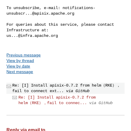
To unsubscribe, e-mail: 
notifications-
unsubscr...@apisix.apache.org
For queries about this service, please contact 
us...@infra.apache.org
Previous message
View by thread
View by date
Next message
Re: [I] Install apisix-0.7.2 from helm（RKE），
fail to connect ext...
via GitHub
Re: [I] Install apisix-0.7.2 from
helm（RKE），fail to connec...
via GitHub
Reply via email to