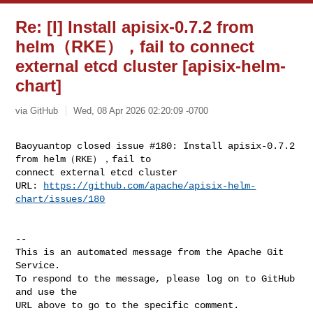
Re: [I] Install apisix-0.7.2 from
helm（RKE），fail to connect
external etcd cluster [apisix-helm-
chart]
via GitHub
Wed, 08 Apr 2026 02:20:09 -0700
Baoyuantop closed issue #180: Install apisix-0.7.2 
from helm（RKE），fail to 

connect external etcd cluster  

URL: 
https://github.com/apache/apisix-helm-
chart/issues/180
-- 

This is an automated message from the Apache Git 
Service.

To respond to the message, please log on to GitHub 
and use the

URL above to go to the specific comment.
