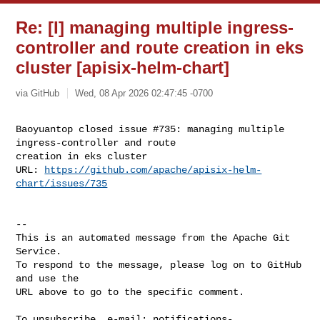
Re: [I] managing multiple ingress-
controller and route creation in eks
cluster [apisix-helm-chart]
via GitHub
Wed, 08 Apr 2026 02:47:45 -0700
Baoyuantop closed issue #735: managing multiple 
ingress-controller and route 

creation in eks cluster

URL: 
https://github.com/apache/apisix-helm-
chart/issues/735
-- 

This is an automated message from the Apache Git 
Service.

To respond to the message, please log on to GitHub 
and use the

URL above to go to the specific comment.

To unsubscribe, e-mail: 
notifications-