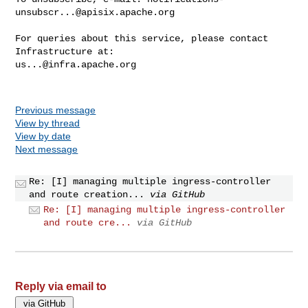
unsubscr...@apisix.apache.org
For queries about this service, please contact 
us...@infra.apache.org
Previous message
View by thread
View by date
Next message
Re: [I] managing multiple ingress-controller
and route creation...
via GitHub
Re: [I] managing multiple ingress-controller
and route cre...
via GitHub
Reply via email to