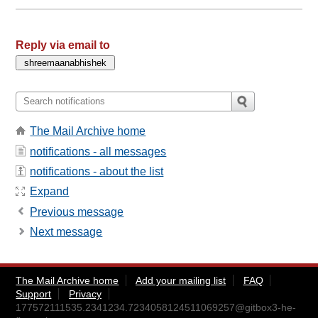
Reply via email to
The Mail Archive home
notifications - all messages
notifications - about the list
Expand
Previous message
Next message
The Mail Archive home
Add your mailing list
FAQ
Support
Privacy
177572111535.2341234.7234058124511069257@gitbox3-he-