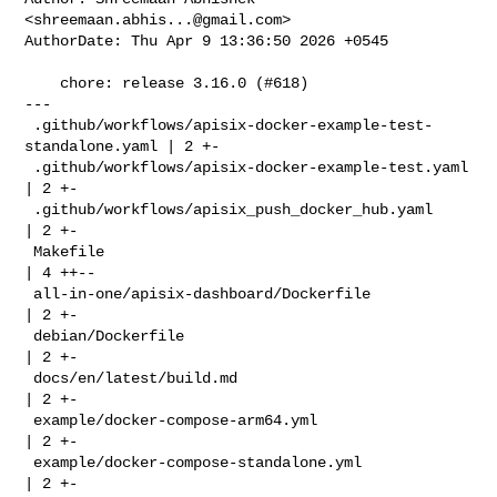
<
shreemaan.abhis...@gmail.com
>

AuthorDate: Thu Apr 9 13:36:50 2026 +0545

    chore: release 3.16.0 (#618)

---

 .github/workflows/apisix-docker-example-test-
standalone.yaml | 2 +-

 .github/workflows/apisix-docker-example-test.yaml            
| 2 +-

 .github/workflows/apisix_push_docker_hub.yaml                
| 2 +-

 Makefile                                                     
| 4 ++--

 all-in-one/apisix-dashboard/Dockerfile                       
| 2 +-

 debian/Dockerfile                                            
| 2 +-

 docs/en/latest/build.md                                      
| 2 +-

 example/docker-compose-arm64.yml                             
| 2 +-

 example/docker-compose-standalone.yml                        
| 2 +-
