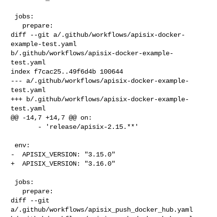
 jobs:

   prepare:

diff --git a/.github/workflows/apisix-docker-
example-test.yaml 

b/.github/workflows/apisix-docker-example-
test.yaml

index f7cac25..49f6d4b 100644

--- a/.github/workflows/apisix-docker-example-
test.yaml

+++ b/.github/workflows/apisix-docker-example-
test.yaml

@@ -14,7 +14,7 @@ on:

       - 'release/apisix-2.15.**'

 env:

-  APISIX_VERSION: "3.15.0"

+  APISIX_VERSION: "3.16.0"

 jobs:

   prepare:

diff --git 
a/.github/workflows/apisix_push_docker_hub.yaml 
