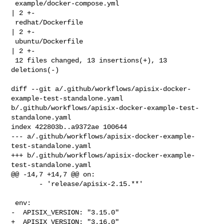
 example/docker-compose.yml                                   
| 2 +-

 redhat/Dockerfile                                            
| 2 +-

 ubuntu/Dockerfile                                            
| 2 +-

 12 files changed, 13 insertions(+), 13 
deletions(-)

diff --git a/.github/workflows/apisix-docker-
example-test-standalone.yaml 

b/.github/workflows/apisix-docker-example-test-
standalone.yaml

index 422803b..a9372ae 100644

--- a/.github/workflows/apisix-docker-example-
test-standalone.yaml

+++ b/.github/workflows/apisix-docker-example-
test-standalone.yaml

@@ -14,7 +14,7 @@ on:

       - 'release/apisix-2.15.**'

 env:

-  APISIX_VERSION: "3.15.0"

+  APISIX_VERSION: "3.16.0"
