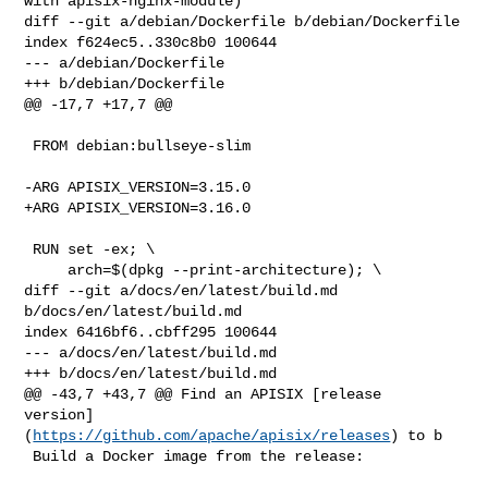
with apisix-nginx-module)

diff --git a/debian/Dockerfile b/debian/Dockerfile

index f624ec5..330c8b0 100644

--- a/debian/Dockerfile

+++ b/debian/Dockerfile

@@ -17,7 +17,7 @@

 FROM debian:bullseye-slim

-ARG APISIX_VERSION=3.15.0

+ARG APISIX_VERSION=3.16.0

 RUN set -ex; \

     arch=$(dpkg --print-architecture); \

diff --git a/docs/en/latest/build.md 
b/docs/en/latest/build.md

index 6416bf6..cbff295 100644

--- a/docs/en/latest/build.md

+++ b/docs/en/latest/build.md

@@ -43,7 +43,7 @@ Find an APISIX [release 

version]
(
https://github.com/apache/apisix/releases
) to b

 Build a Docker image from the release:
