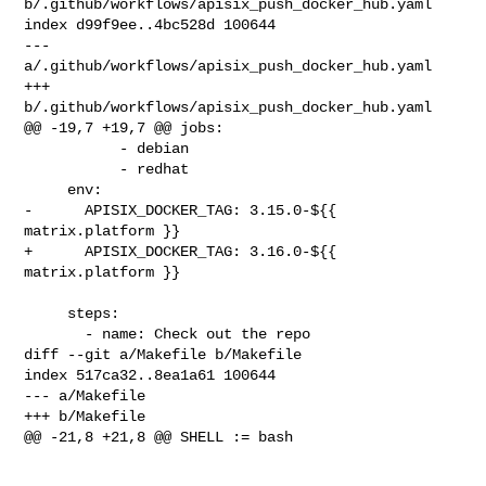
b/.github/workflows/apisix_push_docker_hub.yaml

index d99f9ee..4bc528d 100644

--- 
a/.github/workflows/apisix_push_docker_hub.yaml

+++ 
b/.github/workflows/apisix_push_docker_hub.yaml

@@ -19,7 +19,7 @@ jobs:

           - debian

           - redhat

     env:

-      APISIX_DOCKER_TAG: 3.15.0-${{ 
matrix.platform }}

+      APISIX_DOCKER_TAG: 3.16.0-${{ 
matrix.platform }}

     steps:

       - name: Check out the repo

diff --git a/Makefile b/Makefile

index 517ca32..8ea1a61 100644

--- a/Makefile

+++ b/Makefile

@@ -21,8 +21,8 @@ SHELL := bash
