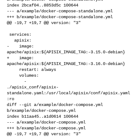
index 2bcaf04..8853d5c 100644

--- a/example/docker-compose-standalone.yml

+++ b/example/docker-compose-standalone.yml

@@ -19,7 +19,7 @@ version: "3"

 services:

   apisix:

-    image: 
apache/apisix:${APISIX_IMAGE_TAG:-3.15.0-debian}

+    image: 
apache/apisix:${APISIX_IMAGE_TAG:-3.16.0-debian}

     restart: always

     volumes:

       - 

./apisix_conf/apisix-
standalone.yaml:/usr/local/apisix/conf/apisix.yaml
:ro

diff --git a/example/docker-compose.yml 
b/example/docker-compose.yml

index b11aa45..a1d0614 100644

--- a/example/docker-compose.yml

+++ b/example/docker-compose.yml

@@ -19,7 +19,7 @@ version: "3"
