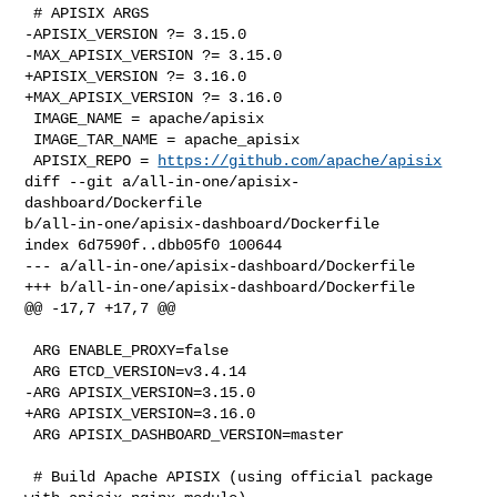
 # APISIX ARGS

-APISIX_VERSION ?= 3.15.0

-MAX_APISIX_VERSION ?= 3.15.0

+APISIX_VERSION ?= 3.16.0

+MAX_APISIX_VERSION ?= 3.16.0

 IMAGE_NAME = apache/apisix

 IMAGE_TAR_NAME = apache_apisix

 APISIX_REPO = 
https://github.com/apache/apisix
diff --git a/all-in-one/apisix-
dashboard/Dockerfile 

b/all-in-one/apisix-dashboard/Dockerfile

index 6d7590f..dbb05f0 100644

--- a/all-in-one/apisix-dashboard/Dockerfile

+++ b/all-in-one/apisix-dashboard/Dockerfile

@@ -17,7 +17,7 @@

 ARG ENABLE_PROXY=false

 ARG ETCD_VERSION=v3.4.14

-ARG APISIX_VERSION=3.15.0

+ARG APISIX_VERSION=3.16.0

 ARG APISIX_DASHBOARD_VERSION=master

 # Build Apache APISIX (using official package 