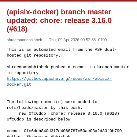
(apisix-docker) branch master
updated: chore: release 3.16.0
(#618)
shreemaanabhishek
Thu, 09 Apr 2026 00:52:38 -0700
This is an automated email from the ASF dual-
hosted git repository.

shreemaanabhishek pushed a commit to branch master

in repository 
https://gitbox.apache.org/repos/asf/apisix-
docker.git
The following commit(s) were added to 
refs/heads/master by this push:

     new 0fc6ddb  chore: release 3.16.0 (#618)

0fc6ddb is described below

commit 0fc6ddb840d317d4068787c50ae03a2d33f0b790

Author: Shreemaan Abhishek 