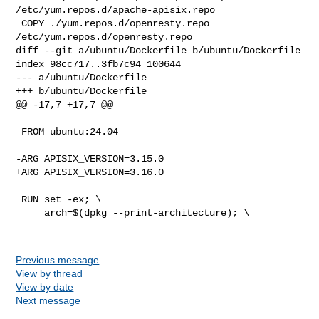
/etc/yum.repos.d/apache-apisix.repo

 COPY ./yum.repos.d/openresty.repo 
/etc/yum.repos.d/openresty.repo

diff --git a/ubuntu/Dockerfile b/ubuntu/Dockerfile

index 98cc717..3fb7c94 100644

--- a/ubuntu/Dockerfile

+++ b/ubuntu/Dockerfile

@@ -17,7 +17,7 @@

 FROM ubuntu:24.04

-ARG APISIX_VERSION=3.15.0

+ARG APISIX_VERSION=3.16.0

 RUN set -ex; \

     arch=$(dpkg --print-architecture); \

Previous message
View by thread
View by date
Next message