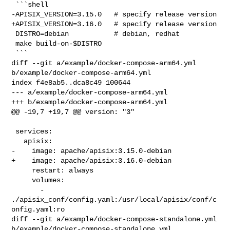
 ```shell

-APISIX_VERSION=3.15.0   # specify release version

+APISIX_VERSION=3.16.0   # specify release version

 DISTRO=debian           # debian, redhat

 make build-on-$DISTRO

 ```

diff --git a/example/docker-compose-arm64.yml 
b/example/docker-compose-arm64.yml

index f4e8ab5..dca8c49 100644

--- a/example/docker-compose-arm64.yml

+++ b/example/docker-compose-arm64.yml

@@ -19,7 +19,7 @@ version: "3"

 services:

   apisix:

-    image: apache/apisix:3.15.0-debian

+    image: apache/apisix:3.16.0-debian

     restart: always

     volumes:

       - 
./apisix_conf/config.yaml:/usr/local/apisix/conf/c
onfig.yaml:ro

diff --git a/example/docker-compose-standalone.yml 

b/example/docker-compose-standalone.yml
