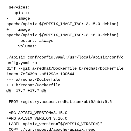
 services:

   apisix:

-    image: 
apache/apisix:${APISIX_IMAGE_TAG:-3.15.0-debian}

+    image: 
apache/apisix:${APISIX_IMAGE_TAG:-3.16.0-debian}

     restart: always

     volumes:

       - 
./apisix_conf/config.yaml:/usr/local/apisix/conf/c
onfig.yaml:ro

diff --git a/redhat/Dockerfile b/redhat/Dockerfile

index 7ef439b..a81293e 100644

--- a/redhat/Dockerfile

+++ b/redhat/Dockerfile

@@ -17,7 +17,7 @@

 FROM registry.access.redhat.com/ubi9/ubi:9.6

-ARG APISIX_VERSION=3.15.0

+ARG APISIX_VERSION=3.16.0

 LABEL apisix_version="${APISIX_VERSION}"

 COPY ./yum.repos.d/apache-apisix.repo 