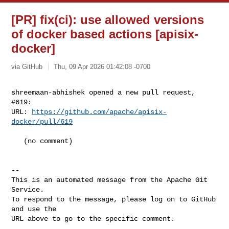
[PR] fix(ci): use allowed versions
of docker based actions [apisix-
docker]
via GitHub
Thu, 09 Apr 2026 01:42:08 -0700
shreemaan-abhishek opened a new pull request, 
#619:

URL: 
https://github.com/apache/apisix-
docker/pull/619
   (no comment)

-- 

This is an automated message from the Apache Git 
Service.

To respond to the message, please log on to GitHub 
and use the

URL above to go to the specific comment.
