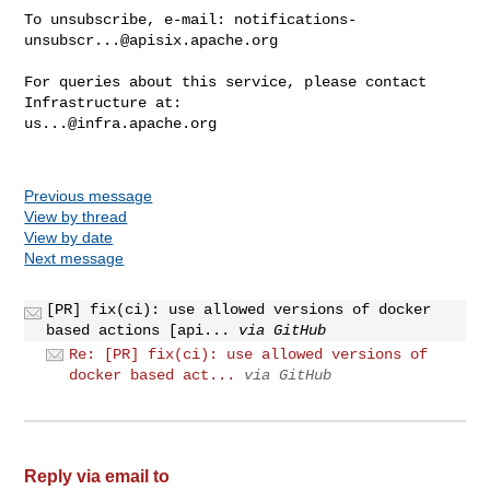
To unsubscribe, e-mail: 
notifications-
unsubscr...@apisix.apache.org
For queries about this service, please contact 
us...@infra.apache.org
Previous message
View by thread
View by date
Next message
[PR] fix(ci): use allowed versions of docker
based actions [api...
via GitHub
Re: [PR] fix(ci): use allowed versions of
docker based act...
via GitHub
Reply via email to