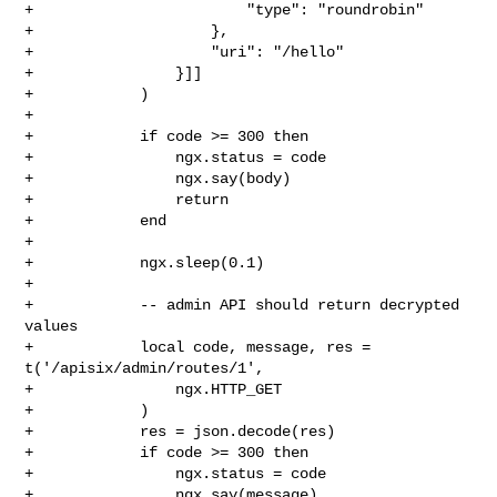
+                        "type": "roundrobin"

+                    },

+                    "uri": "/hello"

+                }]]

+            )

+

+            if code >= 300 then

+                ngx.status = code

+                ngx.say(body)

+                return

+            end

+

+            ngx.sleep(0.1)

+

+            -- admin API should return decrypted 
values

+            local code, message, res = 
t('/apisix/admin/routes/1',

+                ngx.HTTP_GET

+            )

+            res = json.decode(res)

+            if code >= 300 then

+                ngx.status = code

+                ngx.say(message)
