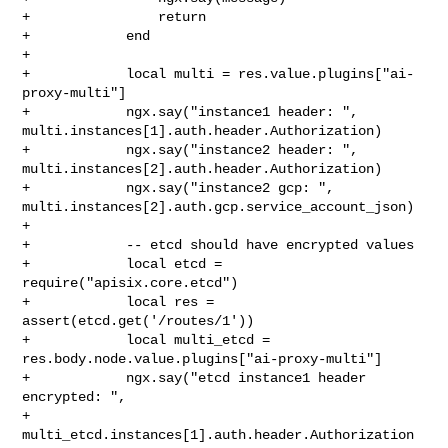
+                return

+            end

+

+            local multi = res.value.plugins["ai-
proxy-multi"]

+            ngx.say("instance1 header: ", 

multi.instances[1].auth.header.Authorization)

+            ngx.say("instance2 header: ", 

multi.instances[2].auth.header.Authorization)

+            ngx.say("instance2 gcp: ", 

multi.instances[2].auth.gcp.service_account_json)

+

+            -- etcd should have encrypted values

+            local etcd = 
require("apisix.core.etcd")

+            local res = 
assert(etcd.get('/routes/1'))

+            local multi_etcd = 
res.body.node.value.plugins["ai-proxy-multi"]

+            ngx.say("etcd instance1 header 
encrypted: ",

+                    
multi_etcd.instances[1].auth.header.Authorization 