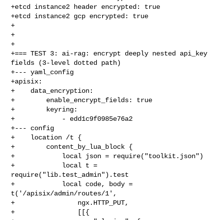
+etcd instance2 header encrypted: true

+etcd instance2 gcp encrypted: true

+

+

+

+=== TEST 3: ai-rag: encrypt deeply nested api_key 
fields (3-level dotted path)

+--- yaml_config

+apisix:

+    data_encryption:

+        enable_encrypt_fields: true

+        keyring:

+            - edd1c9f0985e76a2

+--- config

+    location /t {

+        content_by_lua_block {

+            local json = require("toolkit.json")

+            local t = 
require("lib.test_admin").test

+            local code, body = 
t('/apisix/admin/routes/1',

+                ngx.HTTP_PUT,

+                [[{
