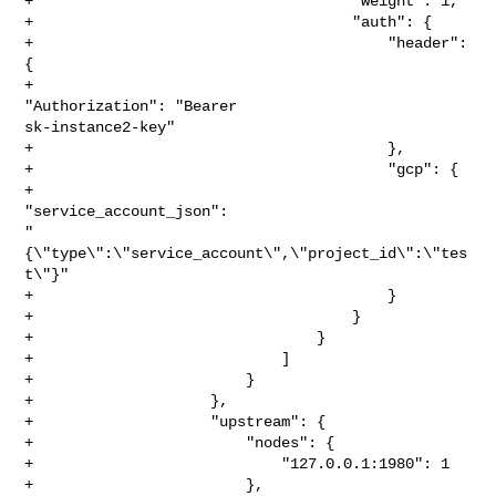
+                                    "weight": 1,

+                                    "auth": {

+                                        "header": 
{

+                                            
"Authorization": "Bearer 

sk-instance2-key"

+                                        },

+                                        "gcp": {

+                                            
"service_account_json": 

"
{\"type\":\"service_account\",\"project_id\":\"tes
t\"}"

+                                        }

+                                    }

+                                }

+                            ]

+                        }

+                    },

+                    "upstream": {

+                        "nodes": {

+                            "127.0.0.1:1980": 1

+                        },
