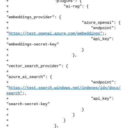
+                    "plugins": {

+                        "ai-rag": {

+                            
"embeddings_provider": {

+                                "azure_openai": {

+                                    "endpoint": 

"
https://test.openai.azure.com/embeddings"
;,

+                                    "api_key": 
"embeddings-secret-key"

+                                }

+                            },

+                            
"vector_search_provider": {

+                                
"azure_ai_search": {

+                                    "endpoint": 

"
https://test.search.windows.net/indexes/idx/docs/
search"
;,

+                                    "api_key": 
"search-secret-key"

+                                }

+                            }

+                        }

+                    },
