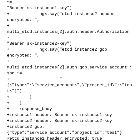
~= 

"Bearer sk-instance1-key")

+            ngx.say("etcd instance2 header 
encrypted: ",

+                    
multi_etcd.instances[2].auth.header.Authorization 
~= 

"Bearer sk-instance2-key")

+            ngx.say("etcd instance2 gcp 
encrypted: ",

+                    
multi_etcd.instances[2].auth.gcp.service_account_j
son ~=

+                    "
{\"type\":\"service_account\",\"project_id\":\"tes
t\"}")

+        }

+    }

+--- response_body

+instance1 header: Bearer sk-instance1-key

+instance2 header: Bearer sk-instance2-key

+instance2 gcp: 
{"type":"service_account","project_id":"test"}

+etcd instance1 header encrypted: true
