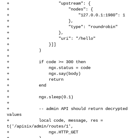
+                    "upstream": {

+                        "nodes": {

+                            "127.0.0.1:1980": 1

+                        },

+                        "type": "roundrobin"

+                    },

+                    "uri": "/hello"

+                }]]

+            )

+

+            if code >= 300 then

+                ngx.status = code

+                ngx.say(body)

+                return

+            end

+

+            ngx.sleep(0.1)

+

+            -- admin API should return decrypted 
values

+            local code, message, res = 
t('/apisix/admin/routes/1',

+                ngx.HTTP_GET

+            )
