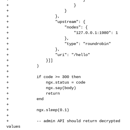
+                            }

+                        }

+                    },

+                    "upstream": {

+                        "nodes": {

+                            "127.0.0.1:1980": 1

+                        },

+                        "type": "roundrobin"

+                    },

+                    "uri": "/hello"

+                }]]

+            )

+

+            if code >= 300 then

+                ngx.status = code

+                ngx.say(body)

+                return

+            end

+

+            ngx.sleep(0.1)

+

+            -- admin API should return decrypted 
values
