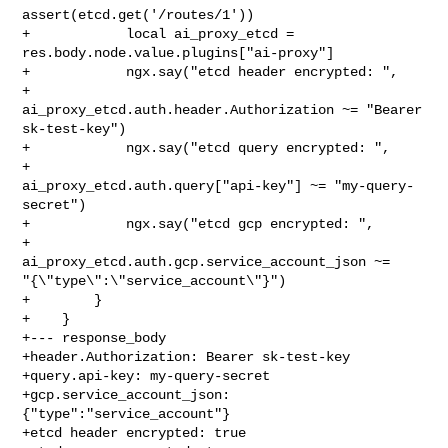
assert(etcd.get('/routes/1'))

+            local ai_proxy_etcd = 
res.body.node.value.plugins["ai-proxy"]

+            ngx.say("etcd header encrypted: ",

+                    
ai_proxy_etcd.auth.header.Authorization ~= "Bearer 

sk-test-key")

+            ngx.say("etcd query encrypted: ",

+                    
ai_proxy_etcd.auth.query["api-key"] ~= "my-query-
secret")

+            ngx.say("etcd gcp encrypted: ",

+                    
ai_proxy_etcd.auth.gcp.service_account_json ~= 

"{\"type\":\"service_account\"}")

+        }

+    }

+--- response_body

+header.Authorization: Bearer sk-test-key

+query.api-key: my-query-secret

+gcp.service_account_json: 
{"type":"service_account"}

+etcd header encrypted: true
