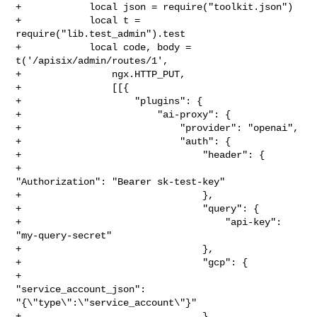
+            local json = require("toolkit.json")

+            local t = 
require("lib.test_admin").test

+            local code, body = 
t('/apisix/admin/routes/1',

+                ngx.HTTP_PUT,

+                [[{

+                    "plugins": {

+                        "ai-proxy": {

+                            "provider": "openai",

+                            "auth": {

+                                "header": {

+                                    
"Authorization": "Bearer sk-test-key"

+                                },

+                                "query": {

+                                    "api-key": 
"my-query-secret"

+                                },

+                                "gcp": {

+                                    
"service_account_json": 

"{\"type\":\"service_account\"}"

+                                }
