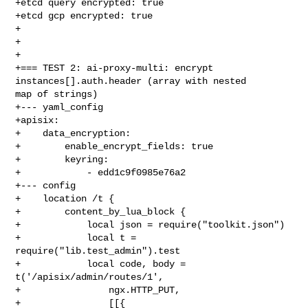
+etcd query encrypted: true

+etcd gcp encrypted: true

+

+

+

+=== TEST 2: ai-proxy-multi: encrypt 
instances[].auth.header (array with nested 

map of strings)

+--- yaml_config

+apisix:

+    data_encryption:

+        enable_encrypt_fields: true

+        keyring:

+            - edd1c9f0985e76a2

+--- config

+    location /t {

+        content_by_lua_block {

+            local json = require("toolkit.json")

+            local t = 
require("lib.test_admin").test

+            local code, body = 
t('/apisix/admin/routes/1',

+                ngx.HTTP_PUT,

+                [[{
