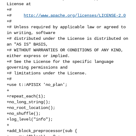
http://www.apache.org/licenses/LICENSE-2.0
+#

+# Unless required by applicable law or agreed to 
in writing, software

+# distributed under the License is distributed on 
an "AS IS" BASIS,

+# WITHOUT WARRANTIES OR CONDITIONS OF ANY KIND, 
either express or implied.

+# See the License for the specific language 
governing permissions and

+# limitations under the License.

+#

+use t::APISIX 'no_plan';

+

+repeat_each(1);

+no_long_string();

+no_root_location();

+no_shuffle();

+log_level("info");

+

+add_block_preprocessor(sub {
