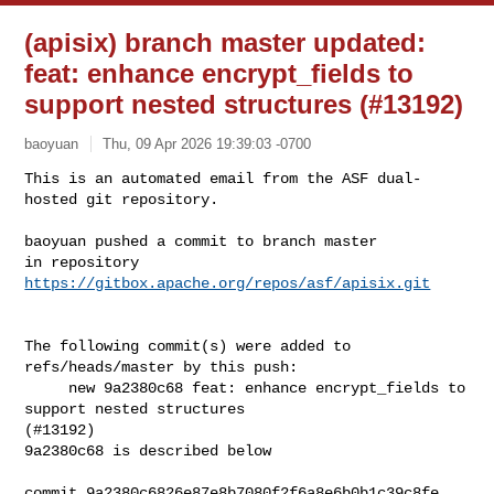
(apisix) branch master updated:
feat: enhance encrypt_fields to
support nested structures (#13192)
baoyuan
Thu, 09 Apr 2026 19:39:03 -0700
This is an automated email from the ASF dual-
hosted git repository.

baoyuan pushed a commit to branch master

in repository 
https://gitbox.apache.org/repos/asf/apisix.git
The following commit(s) were added to 
refs/heads/master by this push:

     new 9a2380c68 feat: enhance encrypt_fields to 
support nested structures 

(#13192)

9a2380c68 is described below

commit 9a2380c6826e87e8b7080f2f6a8e6b0b1c39c8fe
