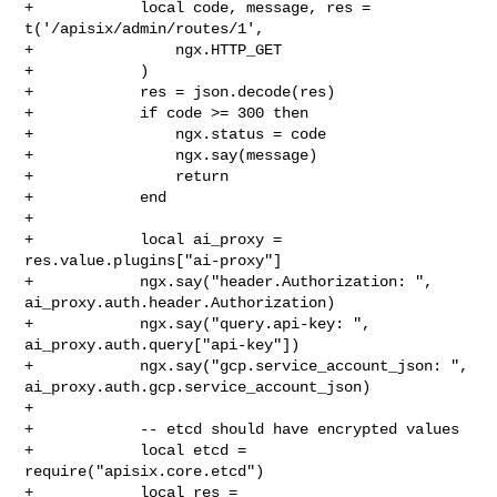
+            local code, message, res = 
t('/apisix/admin/routes/1',

+                ngx.HTTP_GET

+            )

+            res = json.decode(res)

+            if code >= 300 then

+                ngx.status = code

+                ngx.say(message)

+                return

+            end

+

+            local ai_proxy = 
res.value.plugins["ai-proxy"]

+            ngx.say("header.Authorization: ", 

ai_proxy.auth.header.Authorization)

+            ngx.say("query.api-key: ", 
ai_proxy.auth.query["api-key"])

+            ngx.say("gcp.service_account_json: ", 

ai_proxy.auth.gcp.service_account_json)

+

+            -- etcd should have encrypted values

+            local etcd = 
require("apisix.core.etcd")

+            local res = 