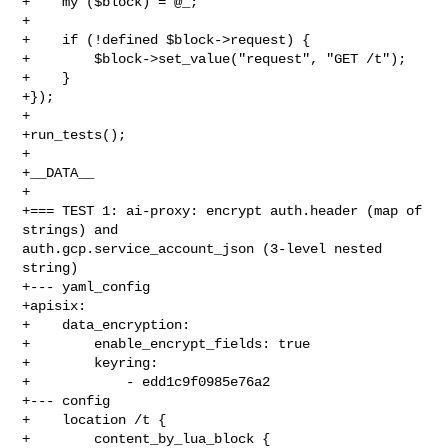
+    my ($block) = @_;

+

+    if (!defined $block->request) {

+        $block->set_value("request", "GET /t");

+    }

+});

+

+run_tests();

+

+__DATA__

+

+=== TEST 1: ai-proxy: encrypt auth.header (map of 
strings) and 

auth.gcp.service_account_json (3-level nested 
string)

+--- yaml_config

+apisix:

+    data_encryption:

+        enable_encrypt_fields: true

+        keyring:

+            - edd1c9f0985e76a2

+--- config

+    location /t {

+        content_by_lua_block {
