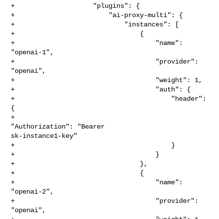
+                    "plugins": {

+                        "ai-proxy-multi": {

+                            "instances": [

+                                {

+                                    "name": 
"openai-1",

+                                    "provider": 
"openai",

+                                    "weight": 1,

+                                    "auth": {

+                                        "header": 
{

+                                            
"Authorization": "Bearer 

sk-instance1-key"

+                                        }

+                                    }

+                                },

+                                {

+                                    "name": 
"openai-2",

+                                    "provider": 
"openai",
