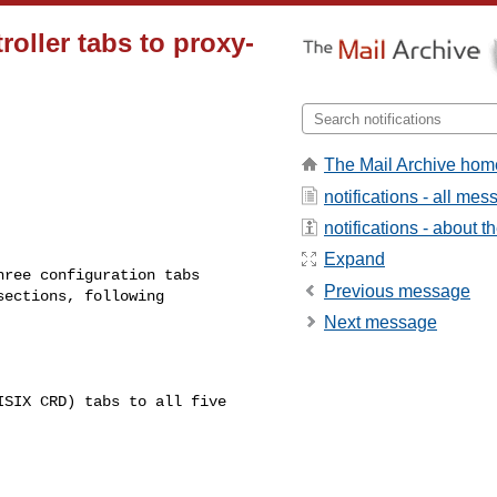
oller tabs to proxy-
The Mail Archive hom
notifications - all me
notifications - about th
Expand
Previous message
ections, following 

Next message