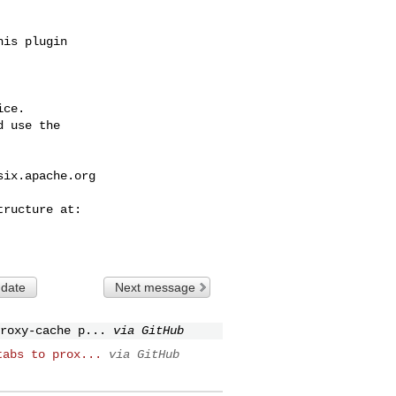
ce.

 use the

six.apache.org
 date
Next message
roxy-cache p...
via GitHub
tabs to prox...
via GitHub