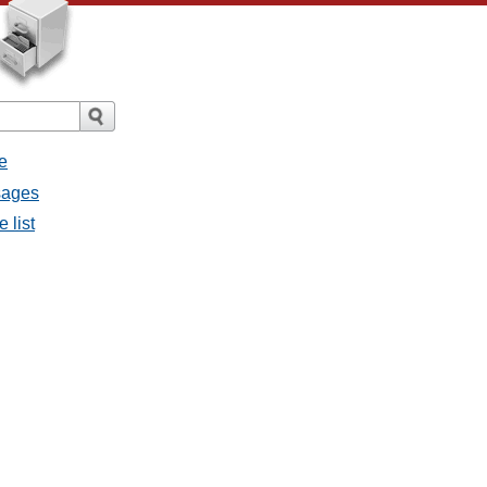
e
ssages
e list