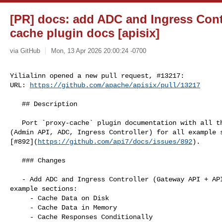
[PR] docs: add ADC and Ingress Contr
cache plugin docs [apisix]
via GitHub
Mon, 13 Apr 2026 20:00:24 -0700
Yilialinn opened a new pull request, #13217:

URL: 
https://github.com/apache/apisix/pull/13217
   ## Description

   Port `proxy-cache` plugin documentation with all three configuration tabs 

(Admin API, ADC, Ingress Controller) for all example s
[#892](
https://github.com/api7/docs/issues/892
).

   ### Changes

   - Add ADC and Ingress Controller (Gateway API + APISIX CRD) tabs to all five 

example sections:

     - Cache Data on Disk

     - Cache Data in Memory

     - Cache Responses Conditionally
