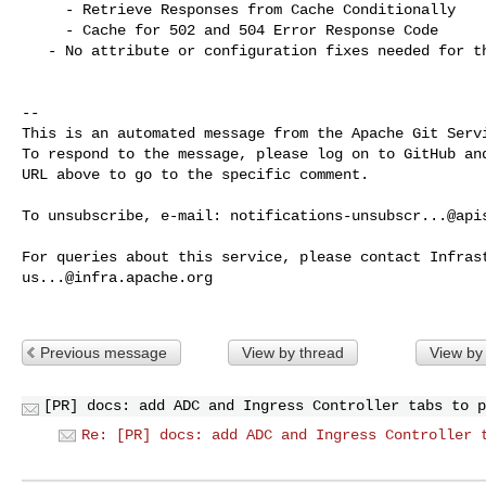
     - Retrieve Responses from Cache Conditionally

     - Cache for 502 and 504 Error Response Code

   - No attribute or configuration fixes needed for this plugin

-- 

This is an automated message from the Apache Git Servi
To respond to the message, please log on to GitHub and
URL above to go to the specific comment.

To unsubscribe, e-mail: 
notifications-unsubscr...@api
us...@infra.apache.org
Previous message
View by thread
View by
[PR] docs: add ADC and Ingress Controller tabs to p
Re: [PR] docs: add ADC and Ingress Controller 