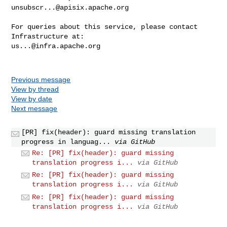
unsubscr...@apisix.apache.org
For queries about this service, please contact 
us...@infra.apache.org
Previous message
View by thread
View by date
Next message
[PR] fix(header): guard missing translation
progress in languag...
via GitHub
Re: [PR] fix(header): guard missing
translation progress i...
via GitHub
Re: [PR] fix(header): guard missing
translation progress i...
via GitHub
Re: [PR] fix(header): guard missing
translation progress i...
via GitHub