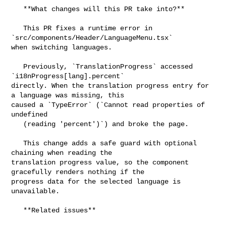
   **What changes will this PR take into?**

   This PR fixes a runtime error in 
`src/components/Header/LanguageMenu.tsx` 

when switching languages.

   Previously, `TranslationProgress` accessed 
`i18nProgress[lang].percent` 

directly. When the translation progress entry for 
a language was missing, this 

caused a `TypeError` (`Cannot read properties of 
undefined

   (reading 'percent')`) and broke the page.

   This change adds a safe guard with optional 
chaining when reading the 

translation progress value, so the component 
gracefully renders nothing if the 

progress data for the selected language is 
unavailable.

   **Related issues**
