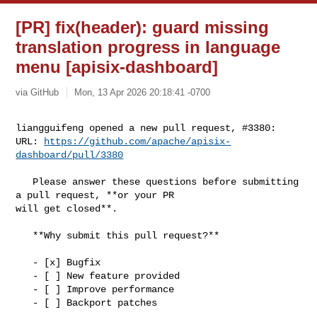
[PR] fix(header): guard missing
translation progress in language
menu [apisix-dashboard]
via GitHub
Mon, 13 Apr 2026 20:18:41 -0700
liangguifeng opened a new pull request, #3380:

URL: 
https://github.com/apache/apisix-
dashboard/pull/3380
   Please answer these questions before submitting 
a pull request, **or your PR 

will get closed**.

   **Why submit this pull request?**

   - [x] Bugfix

   - [ ] New feature provided

   - [ ] Improve performance

   - [ ] Backport patches
