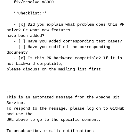
   fix/resolve #3300

   **Checklist:**

   - [x] Did you explain what problem does this PR 
solve? Or what new features 

have been added?

   - [ ] Have you added corresponding test cases?

   - [ ] Have you modified the corresponding 
document?

   - [x] Is this PR backward compatible? If it is 
not backward compatible, 

please discuss on the mailing list first

-- 

This is an automated message from the Apache Git 
Service.

To respond to the message, please log on to GitHub 
and use the

URL above to go to the specific comment.

To unsubscribe, e-mail: 
notifications-