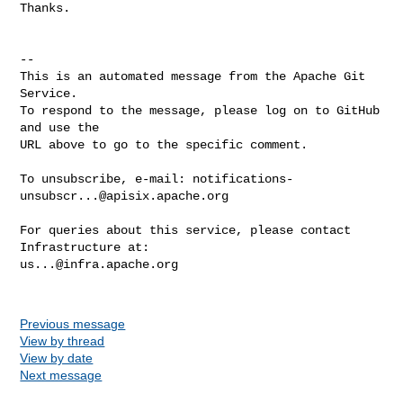
Thanks.

-- 

This is an automated message from the Apache Git 
Service.

To respond to the message, please log on to GitHub 
and use the

URL above to go to the specific comment.

To unsubscribe, e-mail: 
notifications-
unsubscr...@apisix.apache.org
For queries about this service, please contact 
us...@infra.apache.org
Previous message
View by thread
View by date
Next message