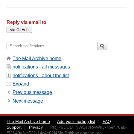
Reply via email to
The Mail Archive home
notifications - all messages
notifications - about the list
Expand
Previous message
Next message
The Mail Archive home
Add your mailing list
FAQ
Support
Privacy
PR_kwDODTNWQs7RwWh3-7be470ab-
f52f-49e6-b722-14c4e02f46fa@gitbox.apache.org