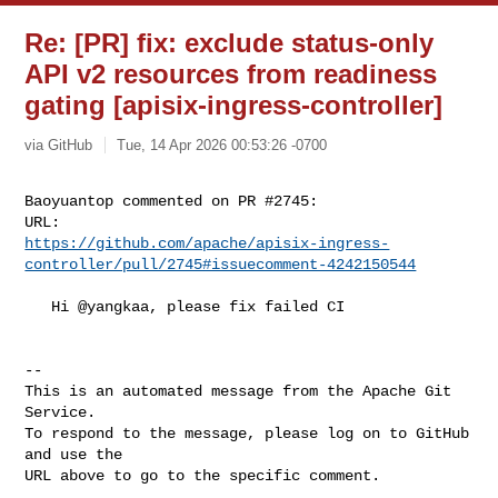
Re: [PR] fix: exclude status-only
API v2 resources from readiness
gating [apisix-ingress-controller]
via GitHub
Tue, 14 Apr 2026 00:53:26 -0700
Baoyuantop commented on PR #2745:

https://github.com/apache/apisix-ingress-
controller/pull/2745#issuecomment-4242150544
   Hi @yangkaa, please fix failed CI

-- 

This is an automated message from the Apache Git 
Service.

To respond to the message, please log on to GitHub 
and use the

URL above to go to the specific comment.
