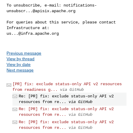
To unsubscribe, e-mail: 
notifications-
unsubscr...@apisix.apache.org
For queries about this service, please contact 
us...@infra.apache.org
Previous message
View by thread
View by date
Next message
[PR] fix: exclude status-only API v2 resources
from readiness g...
via GitHub
Re: [PR] fix: exclude status-only API v2
resources from re...
via GitHub
Re: [PR] fix: exclude status-only API v2
resources from re...
via GitHub
Re: [PR] fix: exclude status-only API v2
resources from re...
via GitHub