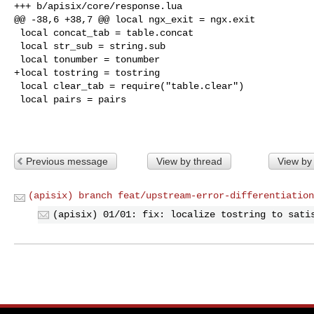
+++ b/apisix/core/response.lua

@@ -38,6 +38,7 @@ local ngx_exit = ngx.exit

 local concat_tab = table.concat

 local str_sub = string.sub

 local tonumber = tonumber

+local tostring = tostring

 local clear_tab = require("table.clear")

 local pairs = pairs

Previous message
View by thread
View by
(apisix) branch feat/upstream-error-differentiation
(apisix) 01/01: fix: localize tostring to sati