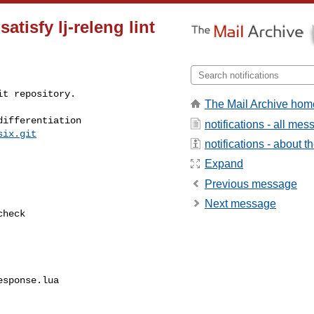
satisfy lj-releng lint
t repository.

The Mail Archive hom
ifferentiation

notifications - all me
six.git
notifications - about th
Expand
Previous message
Next message
sponse.lua
