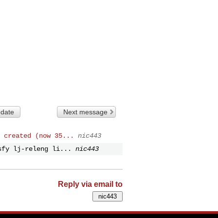
 date
Next message
 created (now 35...
nic443
sfy lj-releng li...
nic443
Reply via email to