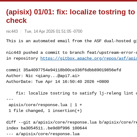
(apisix) 01/01: fix: localize tostring to 
check
nic443
Tue, 14 Apr 2026 01:51:05 -0700
This is an automated email from the ASF dual-hosted gi
nic443 pushed a commit to branch feat/upstream-error-d
in repository 
https://gitbox.apache.org/repos/asf/api
commit 35a4097754e94118b00ce336f6dbb89019856efd

Author: Nic <
qiany...@api7.ai
>

AuthorDate: Tue Apr 14 16:50:40 2026 +0800

    fix: localize tostring to satisfy lj-releng lint check

---

 apisix/core/response.lua | 1 +

 1 file changed, 1 insertion(+)

diff --git a/apisix/core/response.lua b/apisix/core/re
index ba3054511..be9d8f996 100644

--- a/apisix/core/response.lua
