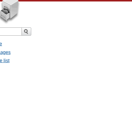
e
ssages
e list