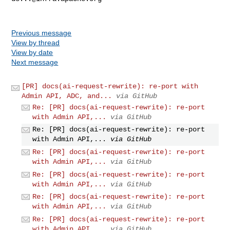
Previous message
View by thread
View by date
Next message
[PR] docs(ai-request-rewrite): re-port with
Admin API, ADC, and...
via GitHub
Re: [PR] docs(ai-request-rewrite): re-port
with Admin API,...
via GitHub
Re: [PR] docs(ai-request-rewrite): re-port
with Admin API,...
via GitHub
Re: [PR] docs(ai-request-rewrite): re-port
with Admin API,...
via GitHub
Re: [PR] docs(ai-request-rewrite): re-port
with Admin API,...
via GitHub
Re: [PR] docs(ai-request-rewrite): re-port
with Admin API,...
via GitHub
Re: [PR] docs(ai-request-rewrite): re-port
with Admin API,...
via GitHub