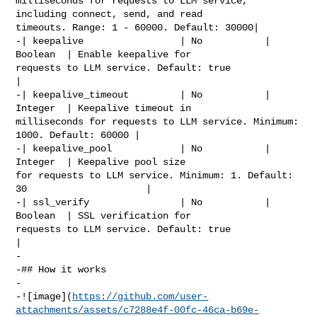
milliseconds for requests to LLM service, 
including connect, send, and read 

timeouts. Range: 1 - 60000. Default: 30000|

-| keepalive                 | No           | 
Boolean  | Enable keepalive for 

requests to LLM service. Default: true                                  
|

-| keepalive_timeout         | No           | 
Integer  | Keepalive timeout in 

milliseconds for requests to LLM service. Minimum: 
1000. Default: 60000 |

-| keepalive_pool            | No           | 
Integer  | Keepalive pool size 

for requests to LLM service. Minimum: 1. Default: 
30                     |

-| ssl_verify                | No           | 
Boolean  | SSL verification for 

requests to LLM service. Default: true                                  
|

-

-## How it works

-

-![image](
https://github.com/user-
attachments/assets/c7288e4f-00fc-46ca-b69e-