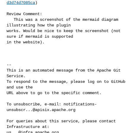
d3d74d7085ca
)

Review Comment:

   This was a screenshot of the mermaid diagram 
illustrating how the plugin 

works. Would be nice to keep the screenshot (not 
sure if mermaid is supported 

in the website).

-- 

This is an automated message from the Apache Git 
Service.

To respond to the message, please log on to GitHub 
and use the

URL above to go to the specific comment.

To unsubscribe, e-mail: 
notifications-
unsubscr...@apisix.apache.org
For queries about this service, please contact 
us...@infra.apache.org