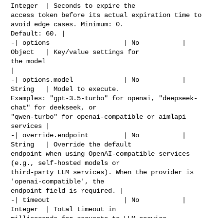
Integer  | Seconds to expire the 

access token before its actual expiration time to 
avoid edge cases. Minimum: 0. 

Default: 60. |

-| options                   | No           | 
Object   | Key/value settings for 

the model                                                     
|

-| options.model             | No           | 
String   | Model to execute. 

Examples: "gpt-3.5-turbo" for openai, "deepseek-
chat" for deekseek, or 

"qwen-turbo" for openai-compatible or aimlapi 
services |

-| override.endpoint         | No           | 
String   | Override the default 

endpoint when using OpenAI-compatible services 
(e.g., self-hosted models or 

third-party LLM services). When the provider is 
'openai-compatible', the 

endpoint field is required. |

-| timeout                   | No           | 
Integer  | Total timeout in 
