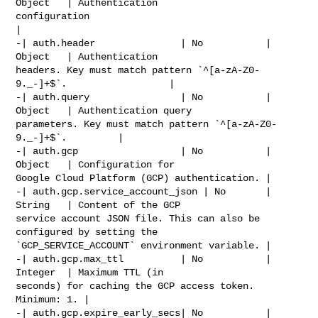
Object   | Authentication 

configuration                                                         
|

-| auth.header               | No           | 
Object   | Authentication 

headers. Key must match pattern `^[a-zA-Z0-
9._-]+$`.                  |

-| auth.query                | No           | 
Object   | Authentication query 

parameters. Key must match pattern `^[a-zA-Z0-
9._-]+$`.         |

-| auth.gcp                  | No           | 
Object   | Configuration for 

Google Cloud Platform (GCP) authentication. |

-| auth.gcp.service_account_json | No       | 
String   | Content of the GCP 

service account JSON file. This can also be 
configured by setting the 

`GCP_SERVICE_ACCOUNT` environment variable. |

-| auth.gcp.max_ttl          | No           | 
Integer  | Maximum TTL (in 

seconds) for caching the GCP access token. 
Minimum: 1. |

-| auth.gcp.expire_early_secs| No           | 