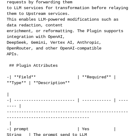
requests by forwarding them 

to LLM services for transformation before relaying 
them to Upstream services. 

This enables LLM-powered modifications such as 
data redaction, content 

enrichment, or reformatting. The Plugin supports 
integration with OpenAI, 

DeepSeek, Gemini, Vertex AI, Anthropic, 
OpenRouter, and other OpenAI-compatible 

APIs.

 ## Plugin Attributes

-| **Field**                 | **Required** | 
**Type** | **Description**        

|

-| ------------------------- | ------------ | ----
---- | 

--------------------------------------------------
----------------------------------

 |

-| prompt                    | Yes          | 
String   | The prompt send to LLM 
