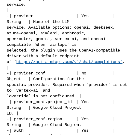
service.                                                      
|

-| provider                  | Yes          | 
String   | Name of the LLM 

service. Available options: openai, deekseek, 
azure-openai, aimlapi, anthropic, 

openrouter, gemini, vertex-ai, and openai-
compatible. When `aimlapi` is 

selected, the plugin uses the OpenAI-compatible 
driver with a default endpoint 

of `
https://api.aimlapi.com/v1/chat/completions`
.   
|

-| provider_conf             | No           | 
Object   | Configuration for the 

specific provider. Required when `provider` is set 
to `vertex-ai` and 

`override` is not configured. |

-| provider_conf.project_id  | Yes          | 
String   | Google Cloud Project 

ID. |

-| provider_conf.region      | Yes          | 
String   | Google Cloud Region. |

-| auth                      | Yes          | 