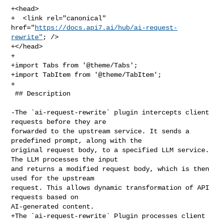
+<head>

+  <link rel="canonical" 
href="
https://docs.api7.ai/hub/ai-request-
rewrite"
; />

+</head>

+

+import Tabs from '@theme/Tabs';

+import TabItem from '@theme/TabItem';

+

 ## Description

-The `ai-request-rewrite` plugin intercepts client 
requests before they are 

forwarded to the upstream service. It sends a 
predefined prompt, along with the 

original request body, to a specified LLM service. 
The LLM processes the input 

and returns a modified request body, which is then 
used for the upstream 

request. This allows dynamic transformation of API 
requests based on 

AI-generated content.

+The `ai-request-rewrite` Plugin processes client 