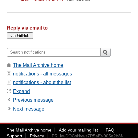
Reply via email to
The Mail Archive home
notifications - all messages
notifications - about the list
Expand
Previous message
Next message
The Mail Archive home
Add your mailing list
FAQ
Support
Privacy
PR_kwDOCsHvws7R5aEt-905e2b8f-