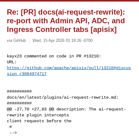
Re: [PR] docs(ai-request-rewrite):
re-port with Admin API, ADC, and
Ingress Controller tabs [apisix]
via GitHub
Wed, 15 Apr 2026 01:18:26 -0700
kayx23 commented on code in PR #13210:

URL: 
https://github.com/apache/apisix/pull/13210#discus
sion_r3084974717
##########

docs/en/latest/plugins/ai-request-rewrite.md:

##########

@@ -27,70 +27,83 @@ description: The ai-request-
rewrite plugin intercepts 

client requests before the

 #

 -->
