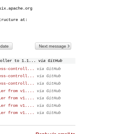
six.apache.org
 date
Next message
oller to 1.1...
via GitHub
ess-controll...
via GitHub
ess-controll...
via GitHub
ess-controll...
via GitHub
ler from v1....
via GitHub
ler from v1....
via GitHub
ler from v1....
via GitHub
ler from v1....
via GitHub