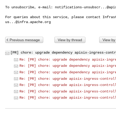
To unsubscribe, e-mail: 
notifications-unsubscr...@api
us...@infra.apache.org
Previous message
View by thread
View by
[PR] chore: upgrade dependency apisix-ingress-contr
Re: [PR] chore: upgrade dependency apisix-ingr
Re: [PR] chore: upgrade dependency apisix-ingr
Re: [PR] chore: upgrade dependency apisix-ingr
Re: [PR] chore: upgrade apisix-ingress-control
Re: [PR] chore: upgrade apisix-ingress-control
Re: [PR] chore: upgrade apisix-ingress-control
Re: [PR] chore: upgrade apisix-ingress-control