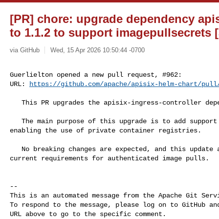
[PR] chore: upgrade dependency apisi
to 1.1.2 to support imagepullsecrets 
via GitHub
Wed, 15 Apr 2026 10:50:44 -0700
Guerlielton opened a new pull request, #962:

URL: 
https://github.com/apache/apisix-helm-chart/pull
   This PR upgrades the apisix-ingress-controller dependency to version 1.1.2.

   The main purpose of this upgrade is to add support for imagePullSecrets, 

enabling the use of private container registries.

   No breaking changes are expected, and this update aligns the deployment with 

current requirements for authenticated image pulls.

-- 

This is an automated message from the Apache Git Servi
To respond to the message, please log on to GitHub and
URL above to go to the specific comment.
