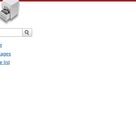
e
ssages
e list