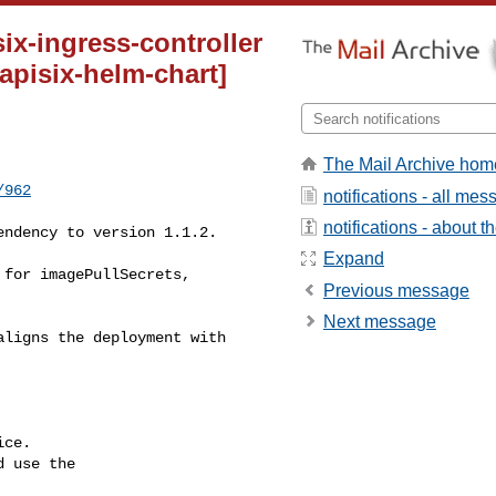
x-ingress-controller
[apisix-helm-chart]
The Mail Archive hom
/962
notifications - all me
notifications - about th
Expand
Previous message
Next message
ce.

 use the
