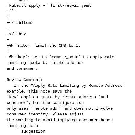
+kubectl apply -f limit-req-ic.yaml

+```

+

+</TabItem>

+

+</Tabs>

+

+❶ `rate`: limit the QPS to 1.

+

+❷ `key`: set to `remote_addr` to apply rate 
limiting quota by remote address 

and consumer.

Review Comment:

   In the “Apply Rate Limiting by Remote Address” 
example, this note says the 

`key` applies quota by remote address *and 
consumer*, but the configuration 

only uses `remote_addr` and does not involve 
consumer identity. Please adjust 

the wording to avoid implying consumer-based 
limiting here.

   ```suggestion
