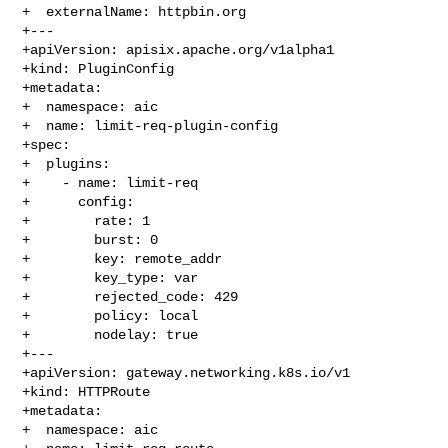
+  externalName: httpbin.org

+---

+apiVersion: apisix.apache.org/v1alpha1

+kind: PluginConfig

+metadata:

+  namespace: aic

+  name: limit-req-plugin-config

+spec:

+  plugins:

+    - name: limit-req

+      config:

+        rate: 1

+        burst: 0

+        key: remote_addr

+        key_type: var

+        rejected_code: 429

+        policy: local

+        nodelay: true

+---

+apiVersion: gateway.networking.k8s.io/v1

+kind: HTTPRoute

+metadata:

+  namespace: aic
