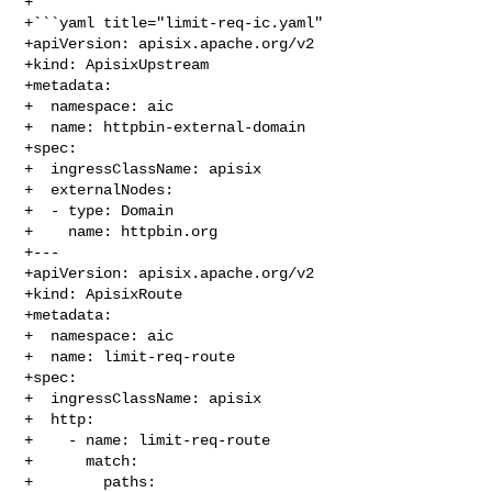
+

+```yaml title="limit-req-ic.yaml"

+apiVersion: apisix.apache.org/v2

+kind: ApisixUpstream

+metadata:

+  namespace: aic

+  name: httpbin-external-domain

+spec:

+  ingressClassName: apisix

+  externalNodes:

+  - type: Domain

+    name: httpbin.org

+---

+apiVersion: apisix.apache.org/v2

+kind: ApisixRoute

+metadata:

+  namespace: aic

+  name: limit-req-route

+spec:

+  ingressClassName: apisix

+  http:

+    - name: limit-req-route

+      match:

+        paths:
