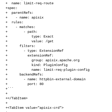
+  name: limit-req-route

+spec:

+  parentRefs:

+    - name: apisix

+  rules:

+    - matches:

+        - path:

+            type: Exact

+            value: /get

+      filters:

+        - type: ExtensionRef

+          extensionRef:

+            group: apisix.apache.org

+            kind: PluginConfig

+            name: limit-req-plugin-config

+      backendRefs:

+        - name: httpbin-external-domain

+          port: 80

+```

+

+</TabItem>

+

+<TabItem value="apisix-crd">
