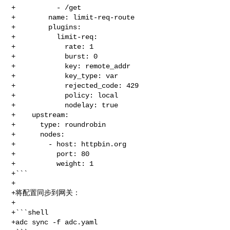
+          - /get

+        name: limit-req-route

+        plugins:

+          limit-req:

+            rate: 1

+            burst: 0

+            key: remote_addr

+            key_type: var

+            rejected_code: 429

+            policy: local

+            nodelay: true

+    upstream:

+      type: roundrobin

+      nodes:

+        - host: httpbin.org

+          port: 80

+          weight: 1

+```

+

+将配置同步到网关：

+

+```shell

+adc sync -f adc.yaml
