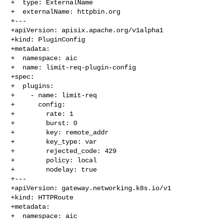
+  type: ExternalName

+  externalName: httpbin.org

+---

+apiVersion: apisix.apache.org/v1alpha1

+kind: PluginConfig

+metadata:

+  namespace: aic

+  name: limit-req-plugin-config

+spec:

+  plugins:

+    - name: limit-req

+      config:

+        rate: 1

+        burst: 0

+        key: remote_addr

+        key_type: var

+        rejected_code: 429

+        policy: local

+        nodelay: true

+---

+apiVersion: gateway.networking.k8s.io/v1

+kind: HTTPRoute

+metadata:

+  namespace: aic
