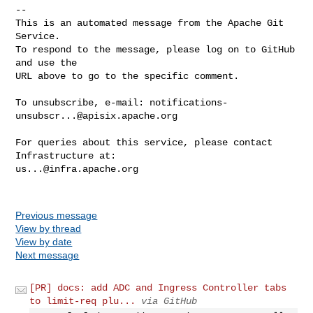
-- 

This is an automated message from the Apache Git 
Service.

To respond to the message, please log on to GitHub 
and use the

URL above to go to the specific comment.

To unsubscribe, e-mail: 
notifications-
unsubscr...@apisix.apache.org
For queries about this service, please contact 
us...@infra.apache.org
Previous message
View by thread
View by date
Next message
[PR] docs: add ADC and Ingress Controller tabs
to limit-req plu...
via GitHub