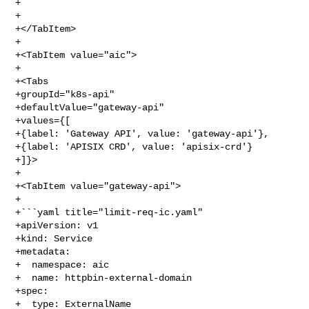
+```

+

+</TabItem>

+

+<TabItem value="aic">

+

+<Tabs

+groupId="k8s-api"

+defaultValue="gateway-api"

+values={[

+{label: 'Gateway API', value: 'gateway-api'},

+{label: 'APISIX CRD', value: 'apisix-crd'}

+]}>

+

+<TabItem value="gateway-api">

+

+```yaml title="limit-req-ic.yaml"

+apiVersion: v1

+kind: Service

+metadata:

+  namespace: aic

+  name: httpbin-external-domain

+spec:

+  type: ExternalName
