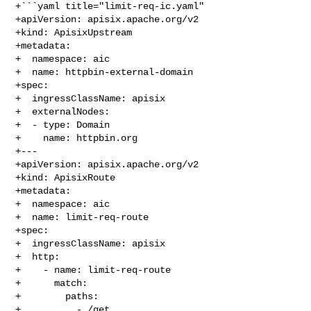
+```yaml title="limit-req-ic.yaml"

+apiVersion: apisix.apache.org/v2

+kind: ApisixUpstream

+metadata:

+  namespace: aic

+  name: httpbin-external-domain

+spec:

+  ingressClassName: apisix

+  externalNodes:

+  - type: Domain

+    name: httpbin.org

+---

+apiVersion: apisix.apache.org/v2

+kind: ApisixRoute

+metadata:

+  namespace: aic

+  name: limit-req-route

+spec:

+  ingressClassName: apisix

+  http:

+    - name: limit-req-route

+      match:

+        paths:

+          - /get
