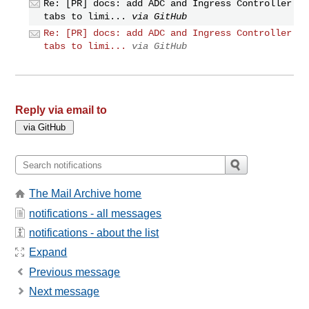
Re: [PR] docs: add ADC and Ingress Controller
tabs to limi...
via GitHub
Re: [PR] docs: add ADC and Ingress Controller
tabs to limi...
via GitHub
Reply via email to
The Mail Archive home
notifications - all messages
notifications - about the list
Expand
Previous message
Next message