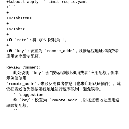
+kubectl apply -f limit-req-ic.yaml

+```

+

+</TabItem>

+

+</Tabs>

+

+❶ `rate`：将 QPS 限制为 1。

+

+❷ `key`：设置为 `remote_addr`，以按远程地址和消费者
应用速率限制配额。

Review Comment:

   此处说明 `key` 会“按远程地址和消费者”应用配额，但本
示例仅使用 

`remote_addr`，未涉及消费者信息（也未启用认证插件）。建
议把表述改为仅按远程地址进行速率限制，避免误导。

   ```suggestion

   ❷ `key`：设置为 `remote_addr`，以按远程地址应用速
率限制配额。

   ```
