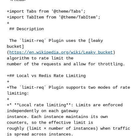
+import Tabs from '@theme/Tabs';

+import TabItem from '@theme/TabItem';

+

 ## Description

 The `limit-req` Plugin uses the [leaky 

bucket]
(
https://en.wikipedia.org/wiki/Leaky_bucket
) algorithm to rate limit the 
number of the requests and allow for throttling.
 
+## Local vs Redis Rate Limiting
+
+The `limit-req` Plugin supports two modes of rate limiting:
+
+* **Local rate limiting**: Limits are enforced independently on each gateway 
instance. Each instance maintains its own counters, so the effective limit is 
roughly (limit × number of instances) when traffic is spread across instances. 
This is the default when no `policy` is set or when `policy` is `local`.
+* **Redis-based rate limiting**: Limits are shared across all gateway 
instances through Redis. All instances share the same quota, so the configured 
limit applies to all gateway instances.
+
 ## Attributes
 
-| Name              | Type    | Required | Default | Valid values              
 | Description                                                                  
                                         |
-|-------------------|---------|----------|---------|----------------------------|-------------------------------------------------------------------------------------------------------------------------------------------------------------------------------------------------------------------------------------------------------------------------------------------------------------------------------------------------------------------------------------------------------|
-| rate              | integer | True     |         | > 0                   | 
The maximum number of requests allowed per second. Requests exceeding the rate 
and below burst will be delayed.                                                
                                                                                
                                                                                
                                                    |
-| burst             | integer | True     |         | >= 0                 | 
The number of requests allowed to be delayed per second for throttling. 
Requests exceeding the rate and burst will get rejected.                        
                                                                                
                                                                                
                                                       |
-| key_type          | string  | False    | var   | ["var", "var_combination"] 
| The type of key. If the `key_type` is `var`, the `key` is interpreted a 
variable. If the `key_type` is `var_combination`, the `key` is interpreted as a 
combination of variables.                                                       
                                                                                
                                                                                
                           |
-| key               | string  | True     |  remote_addr  |   | The key to 
count requests by. If the `key_type` is `var`, the `key` is interpreted a 
variable. The variable does not need to be prefixed by a dollar sign (`$`). If 
the `key_type` is `var_combination`, the `key` is interpreted as a combination 
of variables. All variables should be prefixed by dollar signs (`$`). For 
example, to configure the `key` to use a combination of two request headers 
`custom-a` and `custom-b`, the `key` should be configured as `$http_custom_a 
$http_custom_b`. |
-| rejected_code     | integer | False    | 503     | [200,...,599]             
 | The HTTP status code returned when a request is rejected for exceeding the 
threshold.                                                                   |
-| rejected_msg      | string  | False    |         | non-empty                 
 | The response body returned when a request is rejected for exceeding the 
threshold.                                                              |
-| nodelay           | boolean | False    | false   |                           
 | If true, do not delay requests within the burst threshold.                   
                                                     |
-| allow_degradation | boolean | False    | false   |                           
 | If true, allow APISIX to continue handling requests without the Plugin when 
the Plugin or its dependencies become unavailable.                              
                                                                                
                                                                                
                                                                               |
-| policy            | string  | False                                     | 
local   | ["local", "redis", "redis-cluster"] | The policy for rate limiting 
counter. If it is `local`, the counter is stored in memory locally. If it is 
`redis`, the counter is stored on a Redis instance. If it is `redis-cluster`, 
the counter is stored in a Redis cluster.                                       
                                                                     |
-| redis_host        | string  | False         |         |                      
      | The address of the Redis node. Required when `policy` is `redis`.       
                                                           |
-| redis_port        | integer | False                                     | 
6379    | [1,...]                    | The port of the Redis node when `policy` 
is `redis`.                                                                     
|
-| redis_username    | string  | False                                     |    
     |                            | The username for Redis if Redis ACL is 
used. If you use the legacy authentication method `requirepass`, configure only 
the `redis_password`. Used when `policy` is `redis`.                            
                                                                                
                                      |
-| redis_password    | string  | False                                     |    
     |                            | The password of the Redis node when 
`policy` is `redis` or `redis-cluster`.                                         
          |
-| redis_ssl               | boolean | False                                    
 | false         |                                        | If true, use SSL to 
connect to Redis cluster when `policy` is `redis`.                              
                                                                                
           |
-| redis_ssl_verify        | boolean | False                                    
 | false         |                                        | If true, verify the 
server SSL certificate when `policy` is `redis`.                                
                                                                         |
-| redis_database          | integer | False                                    
 | 0             | >= 0                    | The database number in Redis when 
`policy` is `redis`.                                                            
         |
-| redis_timeout           | integer | False                                    
 | 1000          | [1,...]                                | The Redis timeout 
value in milliseconds when `policy` is `redis` or `redis-cluster`.              
                                                          |
-| redis_keepalive_timeout       | integer | False                              
       | 10000         | ≥ 1000                                 | Keepalive 
timeout in milliseconds for redis when `policy` is `redis` or `redis-cluster`.  
                                    |
-| redis_keepalive_pool          | integer | False                              
       | 100           | ≥ 1                                    | Keepalive 
pool size for redis when `policy` is `redis` or `redis-cluster`.                
                                    |
-| redis_cluster_nodes     | array[string]   | False |               |          
                              | The list of the Redis cluster nodes with at 
least two addresses. Required when policy is redis-cluster.                     
                                                                                
                  |
-| redis_cluster_name      | string  | False |               |                  
                      | The name of the Redis cluster. Required when `policy` 
is `redis-cluster`.                                                             
                                                   |
-| redis_cluster_ssl      | boolean  |  False |     false         |             
                           | If true, use SSL to connect to Redis cluster when 
`policy` is                                                                     
                                           |
-| redis_cluster_ssl_verify      | boolean  | False |    false      |           
                             | If true, verify the server SSL certificate when 
`policy` is `redis-cluster`.                                                    
                                                           |
+| Name | Type | Required | Default | Valid values | Description |
+|------|------|----------|---------|--------------|-------------|
+| rate | number | True | | > 0 | The maximum number of requests allowed per 
second. Requests exceeding the rate and below burst will be delayed. |
+| burst | number | True | | >= 0 | The number of requests allowed to be 
delayed per second for throttling. Requests exceeding the rate and burst will 
get rejected. |
+| key_type | string | False | var | ["var", "var_combination"] | The type of 
key. If the `key_type` is `var`, the `key` is interpreted a variable. If the 
`key_type` is `var_combination`, the `key` is interpreted as a combination of 
variables. |
+| key | string | True | | | The key to count requests by. If the `key_type` is 
`var`, the `key` is interpreted a variable. The variable does not need to be 
prefixe