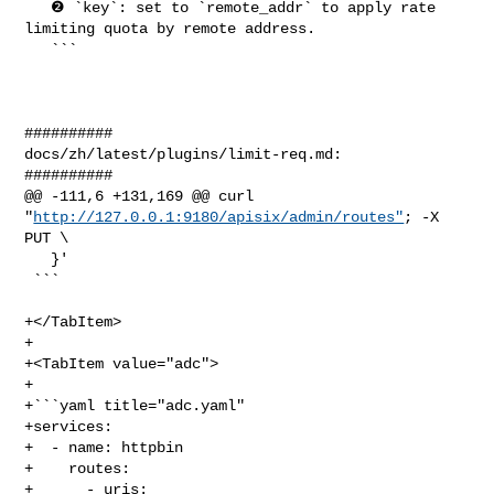
   ❷ `key`: set to `remote_addr` to apply rate 
limiting quota by remote address.

   ```

##########

docs/zh/latest/plugins/limit-req.md:

##########

@@ -111,6 +131,169 @@ curl 
"
http://127.0.0.1:9180/apisix/admin/routes"
; -X 
PUT \

   }'

 ```

+</TabItem>

+

+<TabItem value="adc">

+

+```yaml title="adc.yaml"

+services:

+  - name: httpbin

+    routes:

+      - uris:
