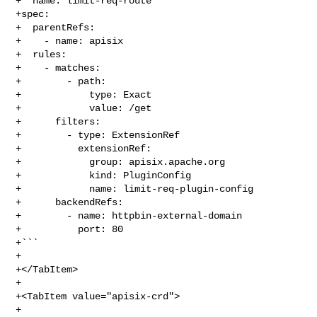
+  name: limit-req-route

+spec:

+  parentRefs:

+    - name: apisix

+  rules:

+    - matches:

+        - path:

+            type: Exact

+            value: /get

+      filters:

+        - type: ExtensionRef

+          extensionRef:

+            group: apisix.apache.org

+            kind: PluginConfig

+            name: limit-req-plugin-config

+      backendRefs:

+        - name: httpbin-external-domain

+          port: 80

+```

+

+</TabItem>

+

+<TabItem value="apisix-crd">

+
