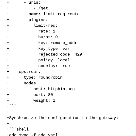
+      - uris:

+          - /get

+        name: limit-req-route

+        plugins:

+          limit-req:

+            rate: 1

+            burst: 0

+            key: remote_addr

+            key_type: var

+            rejected_code: 429

+            policy: local

+            nodelay: true

+    upstream:

+      type: roundrobin

+      nodes:

+        - host: httpbin.org

+          port: 80

+          weight: 1

+```

+

+Synchronize the configuration to the gateway:

+

+```shell

+adc sync -f adc.yaml
