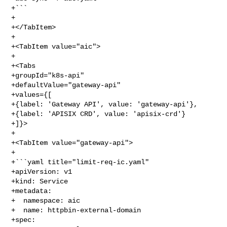
+```

+

+</TabItem>

+

+<TabItem value="aic">

+

+<Tabs

+groupId="k8s-api"

+defaultValue="gateway-api"

+values={[

+{label: 'Gateway API', value: 'gateway-api'},

+{label: 'APISIX CRD', value: 'apisix-crd'}

+]}>

+

+<TabItem value="gateway-api">

+

+```yaml title="limit-req-ic.yaml"

+apiVersion: v1

+kind: Service

+metadata:

+  namespace: aic

+  name: httpbin-external-domain

+spec:
