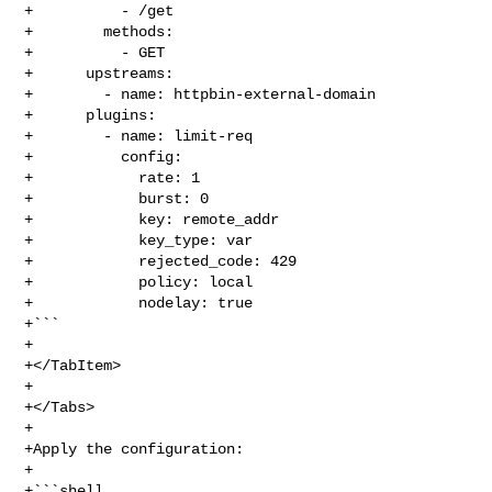
+          - /get

+        methods:

+          - GET

+      upstreams:

+        - name: httpbin-external-domain

+      plugins:

+        - name: limit-req

+          config:

+            rate: 1

+            burst: 0

+            key: remote_addr

+            key_type: var

+            rejected_code: 429

+            policy: local

+            nodelay: true

+```

+

+</TabItem>

+

+</Tabs>

+

+Apply the configuration:

+

+```shell
