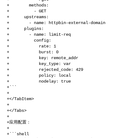
+        methods:

+          - GET

+      upstreams:

+        - name: httpbin-external-domain

+      plugins:

+        - name: limit-req

+          config:

+            rate: 1

+            burst: 0

+            key: remote_addr

+            key_type: var

+            rejected_code: 429

+            policy: local

+            nodelay: true

+```

+

+</TabItem>

+

+</Tabs>

+

+应用配置：

+

+```shell
