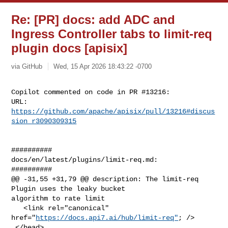
Re: [PR] docs: add ADC and
Ingress Controller tabs to limit-req
plugin docs [apisix]
via GitHub
Wed, 15 Apr 2026 18:43:22 -0700
Copilot commented on code in PR #13216:

URL: 
https://github.com/apache/apisix/pull/13216#discus
sion_r3090309315
##########

docs/en/latest/plugins/limit-req.md:

##########

@@ -31,55 +31,79 @@ description: The limit-req 
Plugin uses the leaky bucket 

algorithm to rate limit

   <link rel="canonical" 
href="
https://docs.api7.ai/hub/limit-req"
; />

 </head>
