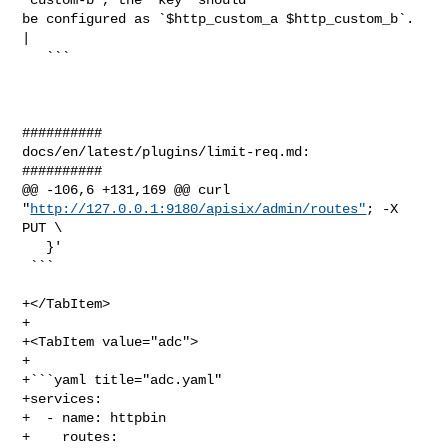
http://127.0.0.1:9180/apisix/admin/routes"
; -X 
PUT \

   }'

 ```

+</TabItem>

+

+<TabItem value="adc">

+

+```yaml title="adc.yaml"

+services:

+  - name: httpbin

+    routes:
