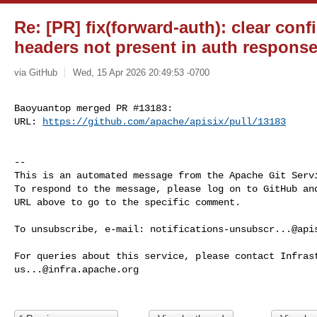
Re: [PR] fix(forward-auth): clear con
headers not present in auth response 
via GitHub
Wed, 15 Apr 2026 20:49:53 -0700
Baoyuantop merged PR #13183:

URL: 
https://github.com/apache/apisix/pull/13183
-- 

This is an automated message from the Apache Git Servi
To respond to the message, please log on to GitHub and
URL above to go to the specific comment.

To unsubscribe, e-mail: 
notifications-unsubscr...@api
us...@infra.apache.org