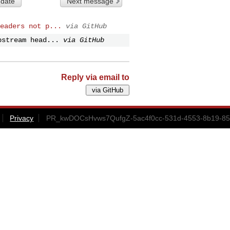
 date
Next message
eaders not p...
via GitHub
pstream head...
via GitHub
Reply via email to
Privacy
PR_kwDOCsHvws7QufgZ-5ac4f0cc-531d-4553-8b19-852