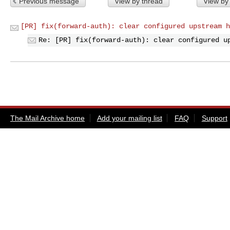
Previous message
View by thread
View by
[PR] fix(forward-auth): clear configured upstream h
Re: [PR] fix(forward-auth): clear configured u
The Mail Archive home
Add your mailing list
FAQ
Support