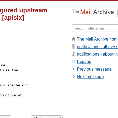
figured upstream
[apisix]
The Mail Archive hom
notifications - all me
notifications - about th
Expand
ce.

Previous message
 use the

Next message
six.apache.org