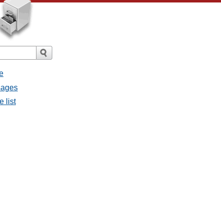
e
ssages
e list