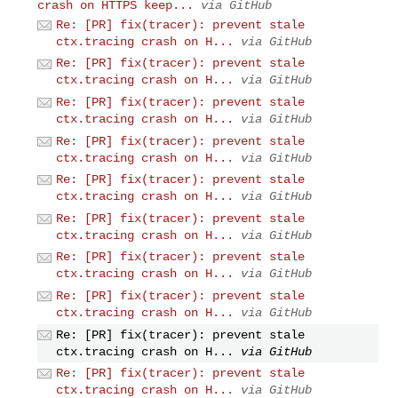
crash on HTTPS keep...
via GitHub
Re: [PR] fix(tracer): prevent stale
ctx.tracing crash on H...
via GitHub
Re: [PR] fix(tracer): prevent stale
ctx.tracing crash on H...
via GitHub
Re: [PR] fix(tracer): prevent stale
ctx.tracing crash on H...
via GitHub
Re: [PR] fix(tracer): prevent stale
ctx.tracing crash on H...
via GitHub
Re: [PR] fix(tracer): prevent stale
ctx.tracing crash on H...
via GitHub
Re: [PR] fix(tracer): prevent stale
ctx.tracing crash on H...
via GitHub
Re: [PR] fix(tracer): prevent stale
ctx.tracing crash on H...
via GitHub
Re: [PR] fix(tracer): prevent stale
ctx.tracing crash on H...
via GitHub
Re: [PR] fix(tracer): prevent stale
ctx.tracing crash on H...
via GitHub
Re: [PR] fix(tracer): prevent stale
ctx.tracing crash on H...
via GitHub