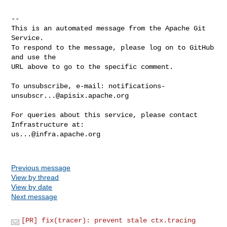
-- 

This is an automated message from the Apache Git 
Service.

To respond to the message, please log on to GitHub 
and use the

URL above to go to the specific comment.

To unsubscribe, e-mail: 
notifications-
unsubscr...@apisix.apache.org
For queries about this service, please contact 
us...@infra.apache.org
Previous message
View by thread
View by date
Next message
[PR] fix(tracer): prevent stale ctx.tracing