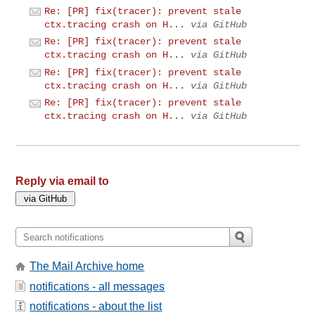
Re: [PR] fix(tracer): prevent stale
ctx.tracing crash on H...
via GitHub
Re: [PR] fix(tracer): prevent stale
ctx.tracing crash on H...
via GitHub
Re: [PR] fix(tracer): prevent stale
ctx.tracing crash on H...
via GitHub
Re: [PR] fix(tracer): prevent stale
ctx.tracing crash on H...
via GitHub
Reply via email to
The Mail Archive home
notifications - all messages
notifications - about the list