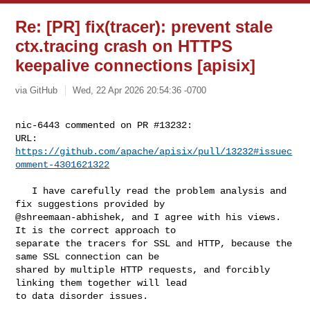
Re: [PR] fix(tracer): prevent stale
ctx.tracing crash on HTTPS
keepalive connections [apisix]
via GitHub
Wed, 22 Apr 2026 20:54:36 -0700
nic-6443 commented on PR #13232:

URL: 
https://github.com/apache/apisix/pull/13232#issuec
omment-4301621322
   I have carefully read the problem analysis and 
fix suggestions provided by 

@shreemaan-abhishek, and I agree with his views. 
It is the correct approach to 

separate the tracers for SSL and HTTP, because the 
same SSL connection can be 

shared by multiple HTTP requests, and forcibly 
linking them together will lead 

to data disorder issues.
