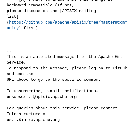
backward compatible (If not, 

please discuss on the [APISIX mailing 

list]
(
https://github.com/apache/apisix/tree/master#comm
unity
) first)

-- 

This is an automated message from the Apache Git 
Service.

To respond to the message, please log on to GitHub 
and use the

URL above to go to the specific comment.

To unsubscribe, e-mail: 
notifications-
unsubscr...@apisix.apache.org
For queries about this service, please contact 
us...@infra.apache.org