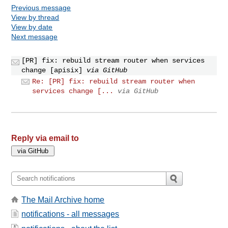
Previous message
View by thread
View by date
Next message
[PR] fix: rebuild stream router when services
change [apisix]
via GitHub
Re: [PR] fix: rebuild stream router when
services change [...
via GitHub
Reply via email to
The Mail Archive home
notifications - all messages