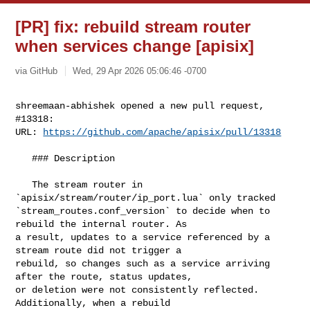
[PR] fix: rebuild stream router
when services change [apisix]
via GitHub
Wed, 29 Apr 2026 05:06:46 -0700
shreemaan-abhishek opened a new pull request, 
#13318:

URL: 
https://github.com/apache/apisix/pull/13318
   ### Description

   The stream router in 
`apisix/stream/router/ip_port.lua` only tracked 

`stream_routes.conf_version` to decide when to 
rebuild the internal router. As 

a result, updates to a service referenced by a 
stream route did not trigger a 

rebuild, so changes such as a service arriving 
after the route, status updates, 

or deletion were not consistently reflected. 
Additionally, when a rebuild 
