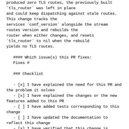
produced zero TLS routes, the previously built 
`tls_router` was left in place 

and could keep dispatching against stale routes. 
This change tracks the 

services `conf_version` alongside the stream 
routes version and rebuilds the 

router when either changes, and resets 
`tls_router` to nil when the rebuild 

yields no TLS routes.

   #### Which issue(s) this PR fixes:

   Fixes #

   ### Checklist

   - [x] I have explained the need for this PR and 
the problem it solves

   - [x] I have explained the changes or the new 
features added to this PR

   - [ ] I have added tests corresponding to this 
change

   - [ ] I have updated the documentation to 
reflect this change

   - [x] I have verified that this change is 