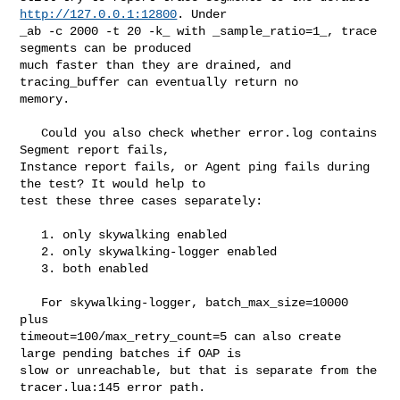
http://127.0.0.1:12800
. Under 

_ab -c 2000 -t 20 -k_ with _sample_ratio=1_, trace 
segments can be produced 

much faster than they are drained, and 
tracing_buffer can eventually return no 

memory.

   Could you also check whether error.log contains 
Segment report fails, 

Instance report fails, or Agent ping fails during 
the test? It would help to 

test these three cases separately:

   1. only skywalking enabled

   2. only skywalking-logger enabled

   3. both enabled

   For skywalking-logger, batch_max_size=10000 
plus 

timeout=100/max_retry_count=5 can also create 
large pending batches if OAP is 

slow or unreachable, but that is separate from the 
tracer.lua:145 error path.
