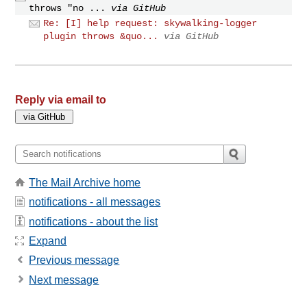
throws "no ...
via GitHub
Re: [I] help request: skywalking-logger
plugin throws &quo...
via GitHub
Reply via email to
The Mail Archive home
notifications - all messages
notifications - about the list
Expand
Previous message
Next message