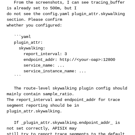
   From the screenshots, I can see tracing_buffer 
is already set to 500m, but I 

do not see the config.yaml plugin_attr.skywalking 
section. Please confirm 

whether you configured:

   ```yaml

   plugin_attr:

     skywalking:

       report_interval: 3

       endpoint_addr: http://<your-oap>:12800

       service_name: ...

       service_instance_name: ...

   ```

   The route-level skywalking plugin config should 
mainly contain sample_ratio. 

The report_interval and endpoint_addr for trace 
segment reporting should be in 

plugin_attr.skywalking.

   If _plugin_attr.skywalking.endpoint_addr_ is 
not set correctly, APISIX may 

still try to report trace segments to the default 