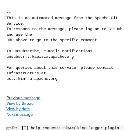
-- 

This is an automated message from the Apache Git 
Service.

To respond to the message, please log on to GitHub 
and use the

URL above to go to the specific comment.

To unsubscribe, e-mail: 
notifications-
unsubscr...@apisix.apache.org
For queries about this service, please contact 
us...@infra.apache.org
Previous message
View by thread
View by date
Next message
Re: [I] help request: skywalking-logger plugin