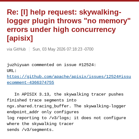
Re: [I] help request: skywalking-
logger plugin throws "no memory"
errors under high concurrency
[apisix]
via GitHub
Sun, 03 May 2026 07:18:23 -0700
juzhiyuan commented on issue #12524:

URL: 
https://github.com/apache/apisix/issues/12524#issu
ecomment-4366374755
   In APISIX 3.13, the skywalking tracer pushes 
finished trace segments into 

ngx.shared.tracing_buffer. The skywalking-logger 
endpoint_addr only configures 

log reporting to /v3/logs; it does not configure 
where the skywalking tracer 

sends /v3/segments.
