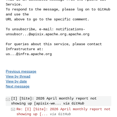
Service.

To respond to the message, please log on to GitHub 
and use the

URL above to go to the specific comment.

To unsubscribe, e-mail: 
notifications-
unsubscr...@apisix.apache.org.apache.org
For queries about this service, please contact 
us...@infra.apache.org
Previous message
View by thread
View by date
Next message
[I] [Site]: 2026 April monthly report not
showing up [apisix-we...
via GitHub
Re: [I] [Site]: 2026 April monthly report not
showing up [...
via GitHub