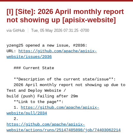
[I] [Site]: 2026 April monthly report
not showing up [apisix-website]
via GitHub
Tue, 05 May 2026 07:31:25 -0700
yzeng25 opened a new issue, #2036:

URL: 
https://github.com/apache/apisix-
website/issues/2036
   ### Current State

   **Description of the current state/issue**:

   2026 April monthly report not showing up due to 
Test and Deploy Website / 

build (push) Failing after 29m

   **Link to the page**:

   1. 
https://github.com/apache/apisix-
website/pull/2034
https://github.com/apache/apisix-
website/actions/runs/25147485898/job/74403062214