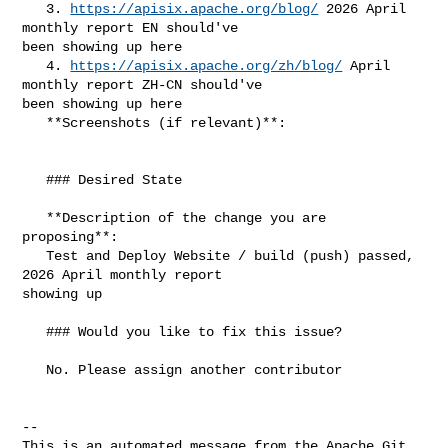
   3. 
https://apisix.apache.org/blog/
 2026 April 
monthly report EN should've 

been showing up here 

   4. 
https://apisix.apache.org/zh/blog/
 April 
monthly report ZH-CN should've 

been showing up here 

   **Screenshots (if relevant)**:

   ### Desired State

   **Description of the change you are 
proposing**:

   Test and Deploy Website / build (push) passed, 
2026 April monthly report 

showing up

   ### Would you like to fix this issue?

   No. Please assign another contributor

-- 

This is an automated message from the Apache Git 