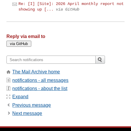
Re: [I] [Site]: 2026 April monthly report not
showing up [...
via GitHub
Reply via email to
The Mail Archive home
notifications - all messages
notifications - about the list
Expand
Previous message
Next message