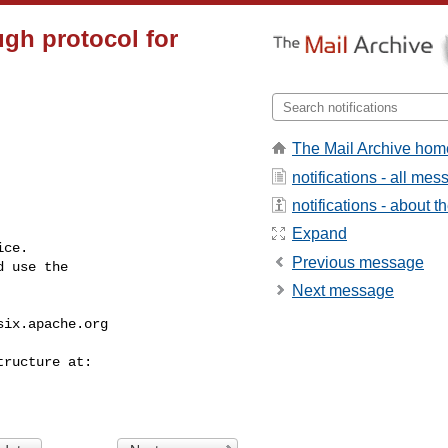
ugh protocol for
The Mail Archive hom
notifications - all me
notifications - about th
Expand
ce.

Previous message
 use the

Next message
six.apache.org