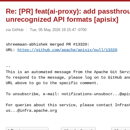
Re: [PR] feat(ai-proxy): add passthro
unrecognized API formats [apisix]
via GitHub
Tue, 05 May 2026 19:15:47 -0700
shreemaan-abhishek merged PR #13320:

URL: 
https://github.com/apache/apisix/pull/13320
-- 

This is an automated message from the Apache Git Servi
To respond to the message, please log on to GitHub and
URL above to go to the specific comment.

To unsubscribe, e-mail: 
notifications-unsubscr...@api
us...@infra.apache.org