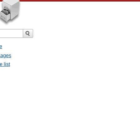
e
ssages
e list