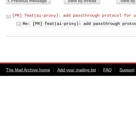
Previous message
View by thread
View by
[PR] feat(ai-proxy): add passthrough protocol for u
Re: [PR] feat(ai-proxy): add passthrough proto
The Mail Archive home
Add your mailing list
FAQ
Support