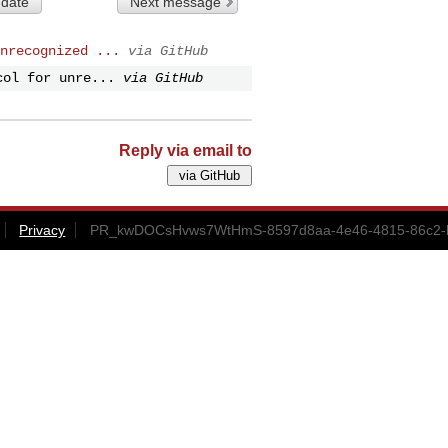
 date
Next message
nrecognized ...
via GitHub
col for unre...
via GitHub
Reply via email to
Privacy
PR_kwDOCsHvws7WtHmS-8597d8aa-4e46-4815-86c2-b