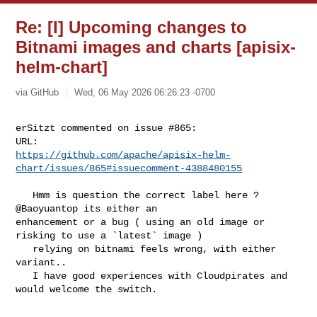
Re: [I] Upcoming changes to
Bitnami images and charts [apisix-
helm-chart]
via GitHub
Wed, 06 May 2026 06:26:23 -0700
erSitzt commented on issue #865:

https://github.com/apache/apisix-helm-
chart/issues/865#issuecomment-4388480155
   Hmm is question the correct label here ? 
@Baoyuantop its either an 

enhancement or a bug ( using an old image or 
risking to use a `latest` image )

   relying on bitnami feels wrong, with either 
variant..

   I have good experiences with Cloudpirates and 
would welcome the switch.
