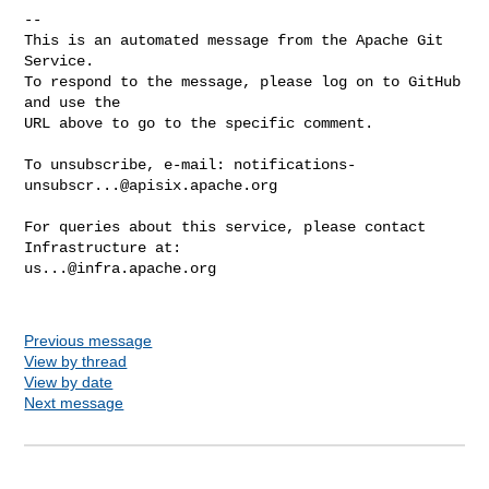
-- 

This is an automated message from the Apache Git 
Service.

To respond to the message, please log on to GitHub 
and use the

URL above to go to the specific comment.

To unsubscribe, e-mail: 
notifications-
unsubscr...@apisix.apache.org
For queries about this service, please contact 
us...@infra.apache.org
Previous message
View by thread
View by date
Next message