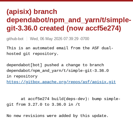
(apisix) branch
dependabot/npm_and_yarn/t/simple-
git-3.36.0 created (now accf5e274)
github-bot
Wed, 06 May 2026 07:39:29 -0700
This is an automated email from the ASF dual-
hosted git repository.

dependabot[bot] pushed a change to branch 

dependabot/npm_and_yarn/t/simple-git-3.36.0

in repository 
https://gitbox.apache.org/repos/asf/apisix.git
      at accf5e274 build(deps-dev): bump simple-
git from 3.27.0 to 3.36.0 in /t

No new revisions were added by this update.
