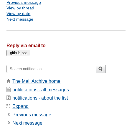
Previous message
View by thread
View by date
Next message
Reply via email to
The Mail Archive home
notifications - all messages
notifications - about the list
Expand
Previous message
Next message