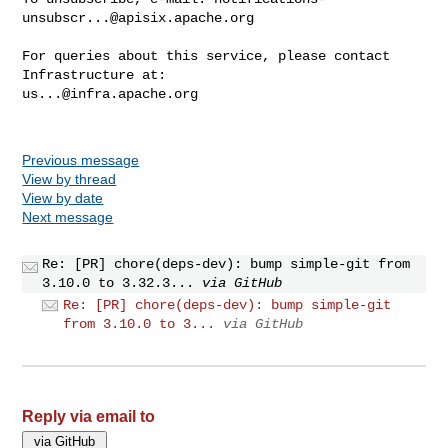
unsubscr...@apisix.apache.org
For queries about this service, please contact 
us...@infra.apache.org
Previous message
View by thread
View by date
Next message
Re: [PR] chore(deps-dev): bump simple-git from
3.10.0 to 3.32.3...
via GitHub
Re: [PR] chore(deps-dev): bump simple-git
from 3.10.0 to 3...
via GitHub
Reply via email to