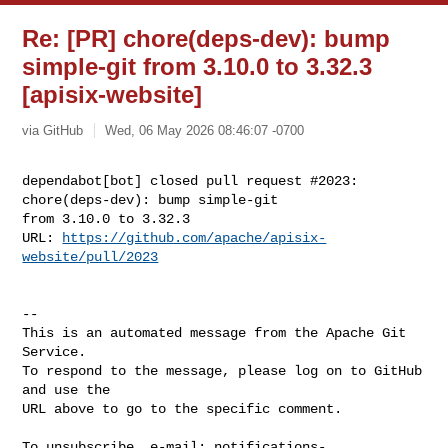
Re: [PR] chore(deps-dev): bump
simple-git from 3.10.0 to 3.32.3
[apisix-website]
via GitHub
Wed, 06 May 2026 08:46:07 -0700
dependabot[bot] closed pull request #2023: 
chore(deps-dev): bump simple-git 

from 3.10.0 to 3.32.3

URL: 
https://github.com/apache/apisix-
website/pull/2023
-- 

This is an automated message from the Apache Git 
Service.

To respond to the message, please log on to GitHub 
and use the

URL above to go to the specific comment.

To unsubscribe, e-mail: 
notifications-