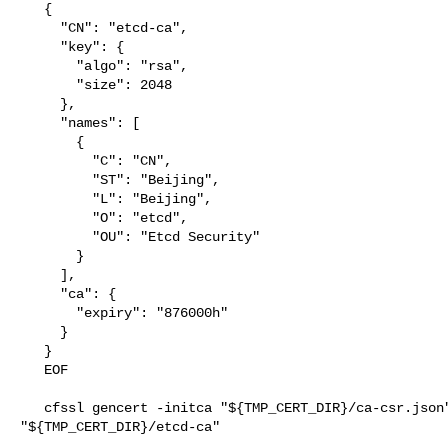
   {

     "CN": "etcd-ca",

     "key": {

       "algo": "rsa",

       "size": 2048

     },

     "names": [

       {

         "C": "CN",

         "ST": "Beijing",

         "L": "Beijing",

         "O": "etcd",

         "OU": "Etcd Security"

       }

     ],

     "ca": {

       "expiry": "876000h"

     }

   }

   EOF

   cfssl gencert -initca "${TMP_CERT_DIR}/ca-csr.json" | cfssljson -bare 

"${TMP_CERT_DIR}/etcd-ca"
