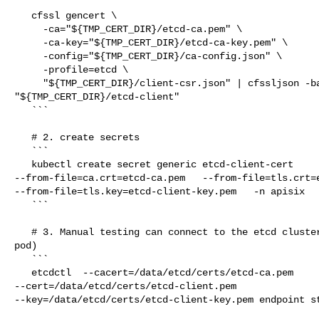
   cfssl gencert \

     -ca="${TMP_CERT_DIR}/etcd-ca.pem" \

     -ca-key="${TMP_CERT_DIR}/etcd-ca-key.pem" \

     -config="${TMP_CERT_DIR}/ca-config.json" \

     -profile=etcd \

     "${TMP_CERT_DIR}/client-csr.json" | cfssljson -bare 

"${TMP_CERT_DIR}/etcd-client"

   ```

   # 2. create secrets

   ```

   kubectl create secret generic etcd-client-cert   

--from-file=ca.crt=etcd-ca.pem   --from-file=tls.crt=e
--from-file=tls.key=etcd-client-key.pem   -n apisix

   ```

   # 3. Manual testing can connect to the etcd cluster (etcd vm node c& apisix 

pod)

   ```

   etcdctl  --cacert=/data/etcd/certs/etcd-ca.pem 

--cert=/data/etcd/certs/etcd-client.pem 

--key=/data/etcd/certs/etcd-client-key.pem endpoint st