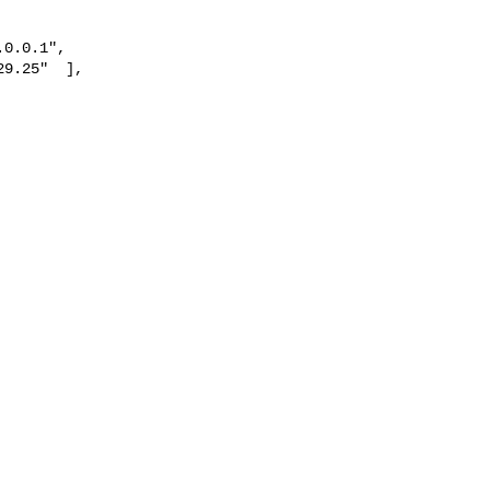
9.25"  ],
