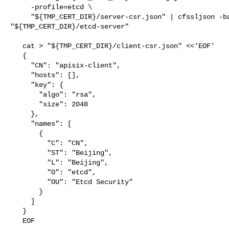
     -profile=etcd \

     "${TMP_CERT_DIR}/server-csr.json" | cfssljson -bare 

"${TMP_CERT_DIR}/etcd-server"

   cat > "${TMP_CERT_DIR}/client-csr.json" <<'EOF'

   {

     "CN": "apisix-client",

     "hosts": [],

     "key": {

       "algo": "rsa",

       "size": 2048

     },

     "names": [

       {

         "C": "CN",

         "ST": "Beijing",

         "L": "Beijing",

         "O": "etcd",

         "OU": "Etcd Security"

       }

     ]

   }

   EOF
