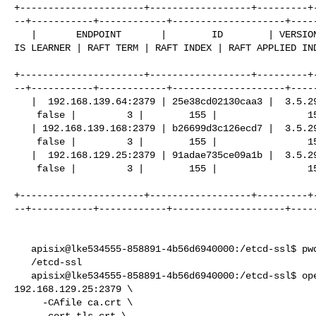
+----------------------+------------------+---------+
--+-----------+------------+--------------------+-----
   |       ENDPOINT       |        ID        | VERSION | DB SIZE | IS LEADER | 

IS LEARNER | RAFT TERM | RAFT INDEX | RAFT APPLIED IND
+----------------------+------------------+---------+
--+-----------+------------+--------------------+-----
   |  192.168.139.64:2379 | 25e38cd02130caa3 |  3.5.29 |   41 kB |     false |  

    false |         3 |        155 |                155 |        |

   | 192.168.139.168:2379 | b26699d3c126ecd7 |  3.5.29 |   41 kB |     false |  

    false |         3 |        155 |                155 |        |

   |  192.168.129.25:2379 | 91adae735ce09a1b |  3.5.29 |   41 kB |      true |  

    false |         3 |        155 |                155 |        |

+----------------------+------------------+---------+
--+-----------+------------+--------------------+-----
   apisix@lke534555-858891-4b56d6940000:/etcd-ssl$ pwd

   /etcd-ssl

   apisix@lke534555-858891-4b56d6940000:/etcd-ssl$ openssl s_client -connect 

192.168.129.25:2379 \

     -CAfile ca.crt \

     -cert tls.crt \
