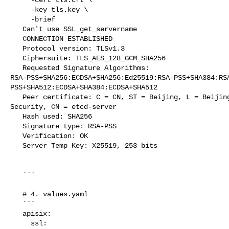
     -key tls.key \

     -brief

   Can't use SSL_get_servername

   CONNECTION ESTABLISHED

   Protocol version: TLSv1.3

   Ciphersuite: TLS_AES_128_GCM_SHA256

   Requested Signature Algorithms: 

RSA-PSS+SHA256:ECDSA+SHA256:Ed25519:RSA-PSS+SHA384:RS
PSS+SHA512:ECDSA+SHA384:ECDSA+SHA512

   Peer certificate: C = CN, ST = Beijing, L = Beijing, O = etcd, OU = Etcd 

Security, CN = etcd-server

   Hash used: SHA256

   Signature type: RSA-PSS

   Verification: OK

   Server Temp Key: X25519, 253 bits

   ```

   # 4. values.yaml

   ```

   apisix:

     ssl:
