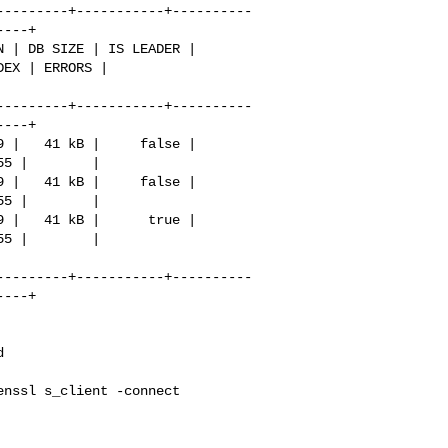
---------+-----------+----------
---+

EX | ERRORS |

---------+-----------+----------
---+

---------+-----------+----------
---+
