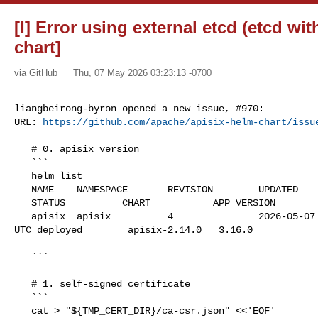
[I] Error using external etcd (etcd wi
chart]
via GitHub
Thu, 07 May 2026 03:23:13 -0700
liangbeirong-byron opened a new issue, #970:

URL: 
https://github.com/apache/apisix-helm-chart/issu
   # 0. apisix version

   ```

   helm list

   NAME    NAMESPACE       REVISION        UPDATED                              

   STATUS          CHART           APP VERSION

   apisix  apisix          4               2026-05-07 09:48:02.935580963 +0000 

UTC deployed        apisix-2.14.0   3.16.0

   ```

   # 1. self-signed certificate

   ```

   cat > "${TMP_CERT_DIR}/ca-csr.json" <<'EOF'
