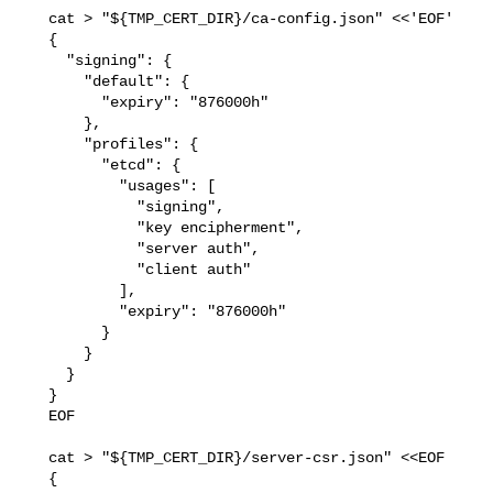
   cat > "${TMP_CERT_DIR}/ca-config.json" <<'EOF'

   {

     "signing": {

       "default": {

         "expiry": "876000h"

       },

       "profiles": {

         "etcd": {

           "usages": [

             "signing",

             "key encipherment",

             "server auth",

             "client auth"

           ],

           "expiry": "876000h"

         }

       }

     }

   }

   EOF

   cat > "${TMP_CERT_DIR}/server-csr.json" <<EOF

   {
