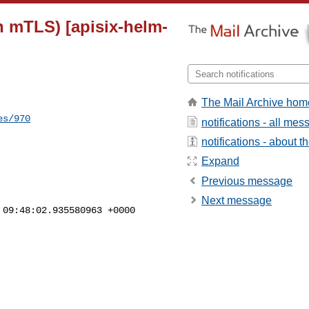
th mTLS) [apisix-helm-
The Mail Archive hom
es/970
notifications - all me
notifications - about th
Expand
Previous message
Next message