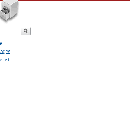
e
ssages
e list