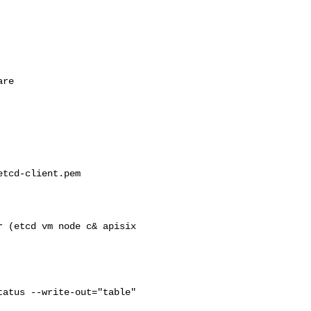
tcd-client.pem   

atus --write-out="table"
