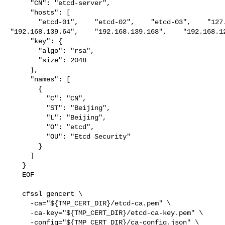
     "CN": "etcd-server",

     "hosts": [

       "etcd-01",    "etcd-02",    "etcd-03",    "127.0.0.1",    

"192.168.139.64",    "192.168.139.168",    "192.168.12
     "key": {

       "algo": "rsa",

       "size": 2048

     },

     "names": [

       {

         "C": "CN",

         "ST": "Beijing",

         "L": "Beijing",

         "O": "etcd",

         "OU": "Etcd Security"

       }

     ]

   }

   EOF

   cfssl gencert \

     -ca="${TMP_CERT_DIR}/etcd-ca.pem" \

     -ca-key="${TMP_CERT_DIR}/etcd-ca-key.pem" \

     -config="${TMP_CERT_DIR}/ca-config.json" \
