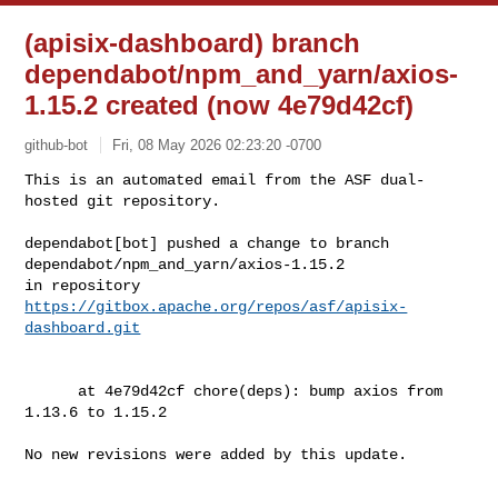
(apisix-dashboard) branch
dependabot/npm_and_yarn/axios-
1.15.2 created (now 4e79d42cf)
github-bot
Fri, 08 May 2026 02:23:20 -0700
This is an automated email from the ASF dual-
hosted git repository.

dependabot[bot] pushed a change to branch 
dependabot/npm_and_yarn/axios-1.15.2

in repository 
https://gitbox.apache.org/repos/asf/apisix-
dashboard.git
      at 4e79d42cf chore(deps): bump axios from 
1.13.6 to 1.15.2

No new revisions were added by this update.
