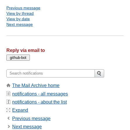
Previous message
View by thread
View by date
Next message
Reply via email to
The Mail Archive home
notifications - all messages
notifications - about the list
Expand
Previous message
Next message