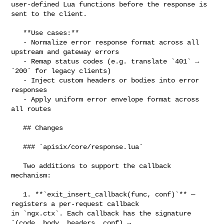
user-defined Lua functions before the response is 
sent to the client.

   **Use cases:**

   - Normalize error response format across all 
upstream and gateway errors

   - Remap status codes (e.g. translate `401` → 
`200` for legacy clients)

   - Inject custom headers or bodies into error 
responses

   - Apply uniform error envelope format across 
all routes

   ## Changes

   ### `apisix/core/response.lua`

   Two additions to support the callback 
mechanism:

   1. **`exit_insert_callback(func, conf)`** — 
registers a per-request callback 

in `ngx.ctx`. Each callback has the signature 
`(code, body, headers, conf) → 
