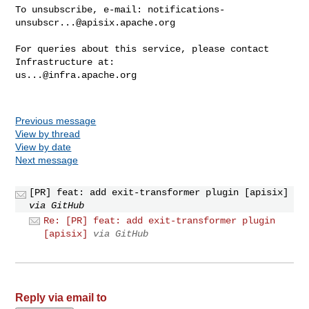
To unsubscribe, e-mail: 
notifications-
unsubscr...@apisix.apache.org
For queries about this service, please contact 
us...@infra.apache.org
Previous message
View by thread
View by date
Next message
[PR] feat: add exit-transformer plugin [apisix]
via GitHub
Re: [PR] feat: add exit-transformer plugin
[apisix]
via GitHub
Reply via email to