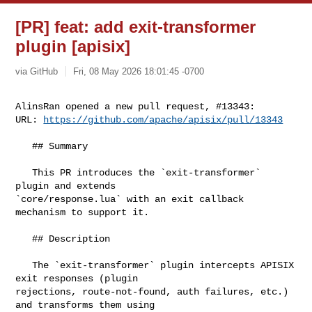
[PR] feat: add exit-transformer
plugin [apisix]
via GitHub
Fri, 08 May 2026 18:01:45 -0700
AlinsRan opened a new pull request, #13343:

URL: 
https://github.com/apache/apisix/pull/13343
   ## Summary

   This PR introduces the `exit-transformer` 
plugin and extends 

`core/response.lua` with an exit callback 
mechanism to support it.

   ## Description

   The `exit-transformer` plugin intercepts APISIX 
exit responses (plugin 

rejections, route-not-found, auth failures, etc.) 
and transforms them using 
