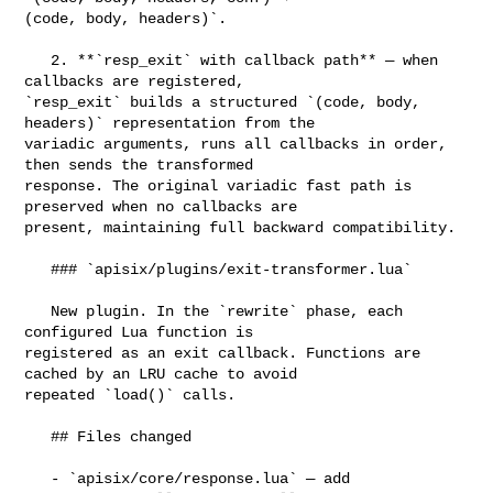
(code, body, headers)`.

   2. **`resp_exit` with callback path** — when 
callbacks are registered, 

`resp_exit` builds a structured `(code, body, 
headers)` representation from the 

variadic arguments, runs all callbacks in order, 
then sends the transformed 

response. The original variadic fast path is 
preserved when no callbacks are 

present, maintaining full backward compatibility.

   ### `apisix/plugins/exit-transformer.lua`

   New plugin. In the `rewrite` phase, each 
configured Lua function is 

registered as an exit callback. Functions are 
cached by an LRU cache to avoid 

repeated `load()` calls.

   ## Files changed

   - `apisix/core/response.lua` — add 