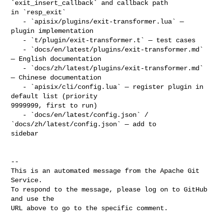
`exit_insert_callback` and callback path 

in `resp_exit`

   - `apisix/plugins/exit-transformer.lua` — 
plugin implementation

   - `t/plugin/exit-transformer.t` — test cases

   - `docs/en/latest/plugins/exit-transformer.md` 
— English documentation

   - `docs/zh/latest/plugins/exit-transformer.md` 
— Chinese documentation

   - `apisix/cli/config.lua` — register plugin in 
default list (priority 

9999999, first to run)

   - `docs/en/latest/config.json` / 
`docs/zh/latest/config.json` — add to 

sidebar

-- 

This is an automated message from the Apache Git 
Service.

To respond to the message, please log on to GitHub 
and use the

URL above to go to the specific comment.
