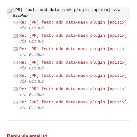
[PR] feat: add data-mask plugin [apisix]
via
GitHub
Re: [PR] feat: add data-mask plugin [apisix]
via GitHub
Re: [PR] feat: add data-mask plugin [apisix]
via GitHub
Re: [PR] feat: add data-mask plugin [apisix]
via GitHub
Re: [PR] feat: add data-mask plugin [apisix]
via GitHub
Re: [PR] feat: add data-mask plugin [apisix]
via GitHub
Re: [PR] feat: add data-mask plugin [apisix]
via GitHub
Re: [PR] feat: add data-mask plugin [apisix]
via GitHub
Reply via email to