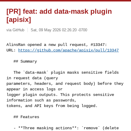
[PR] feat: add data-mask plugin
[apisix]
via GitHub
Sat, 09 May 2026 02:26:20 -0700
AlinsRan opened a new pull request, #13347:

URL: 
https://github.com/apache/apisix/pull/13347
   ## Summary

   The `data-mask` plugin masks sensitive fields 
in request data (query 

parameters, headers, and request body) before they 
appear in access logs or 

logger plugin outputs. This protects sensitive 
information such as passwords, 

tokens, and API keys from being logged.

   ## Features

   - **Three masking actions**: `remove` (delete 