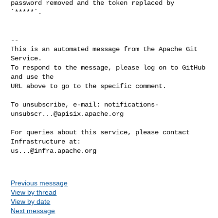
password removed and the token replaced by 
`*****`.

-- 

This is an automated message from the Apache Git 
Service.

To respond to the message, please log on to GitHub 
and use the

URL above to go to the specific comment.

To unsubscribe, e-mail: 
notifications-
unsubscr...@apisix.apache.org
For queries about this service, please contact 
us...@infra.apache.org
Previous message
View by thread
View by date
Next message