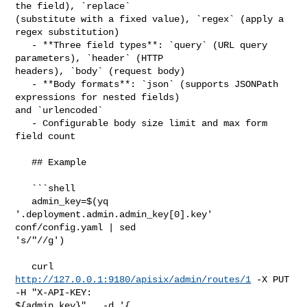
the field), `replace` 

(substitute with a fixed value), `regex` (apply a 
regex substitution)

   - **Three field types**: `query` (URL query 
parameters), `header` (HTTP 

headers), `body` (request body)

   - **Body formats**: `json` (supports JSONPath 
expressions for nested fields) 

and `urlencoded`

   - Configurable body size limit and max form 
field count

   ## Example

   ```shell

   admin_key=$(yq 
'.deployment.admin.admin_key[0].key' 
conf/config.yaml | sed 

's/"//g')

   curl 
http://127.0.0.1:9180/apisix/admin/routes/1
 -X PUT   
-H "X-API-KEY: 

${admin_key}"   -d '{
