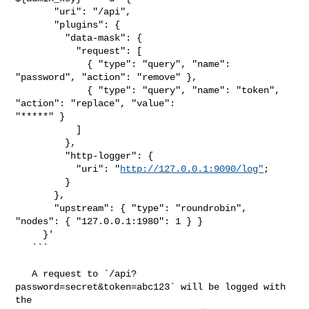
       "uri": "/api",

       "plugins": {

         "data-mask": {

           "request": [

             { "type": "query", "name": 
"password", "action": "remove" },

             { "type": "query", "name": "token", 
"action": "replace", "value": 

"*****" }

           ]

         },

         "http-logger": {

           "uri": "
http://127.0.0.1:9090/log"
;

         }

       },

       "upstream": { "type": "roundrobin", 
"nodes": { "127.0.0.1:1980": 1 } }

     }'

   ```

   A request to `/api?
password=secret&token=abc123` will be logged with 
the 
