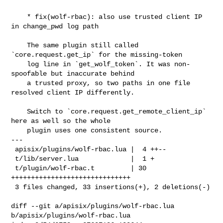
    * fix(wolf-rbac): also use trusted client IP 
in change_pwd log path

    The same plugin still called 
`core.request.get_ip` for the missing-token

    log line in `get_wolf_token`. It was non-
spoofable but inaccurate behind

    a trusted proxy, so two paths in one file 
resolved client IP differently.

    Switch to `core.request.get_remote_client_ip` 
here as well so the whole

    plugin uses one consistent source.

---

 apisix/plugins/wolf-rbac.lua |  4 ++--

 t/lib/server.lua             |  1 +

 t/plugin/wolf-rbac.t         | 30 
++++++++++++++++++++++++++++++

 3 files changed, 33 insertions(+), 2 deletions(-)

diff --git a/apisix/plugins/wolf-rbac.lua 
b/apisix/plugins/wolf-rbac.lua
