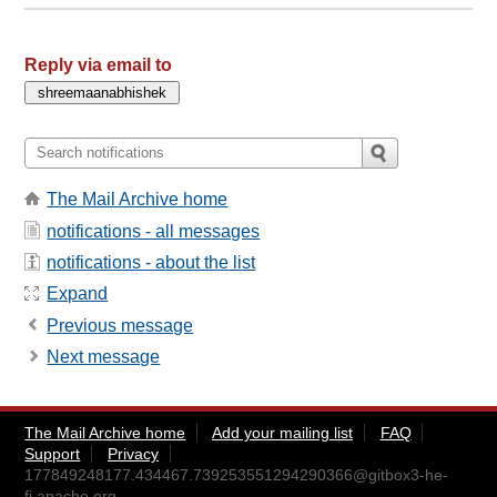
Reply via email to
The Mail Archive home
notifications - all messages
notifications - about the list
Expand
Previous message
Next message
The Mail Archive home
Add your mailing list
FAQ
Support
Privacy
177849248177.434467.739253551294290366@gitbox3-he-
fi.apache.org