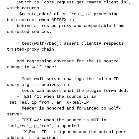
    Switch to `core.request.get_remote_client_ip`, 
which returns

    `$remote_addr` after `real_ip` processing — 
both correct when APISIX is

    behind a trusted proxy and unspoofable from 
untrusted sources.

    * test(wolf-rbac): assert clientIP respects 
trusted-proxy chain

    Add regression coverage for the IP source 
change in wolf-rbac:

    - Mock wolf-server now logs the `clientIP` 
query arg it receives, so

      tests can assert what the plugin forwarded.

    - TEST 41: when the source is in 
`set_real_ip_from`, an `X-Real-IP`

      header is honored and forwarded to wolf-
server.

    - TEST 42: when the source is NOT in 
`set_real_ip_from`, a spoofed

      `X-Real-IP` is ignored and the actual peer 
address is forwarded.
