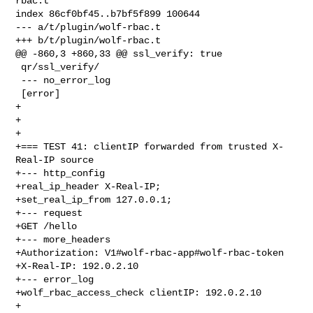
rbac.t

index 86cf0bf45..b7bf5f899 100644

--- a/t/plugin/wolf-rbac.t

+++ b/t/plugin/wolf-rbac.t

@@ -860,3 +860,33 @@ ssl_verify: true

 qr/ssl_verify/

 --- no_error_log

 [error]

+

+

+

+=== TEST 41: clientIP forwarded from trusted X-
Real-IP source

+--- http_config

+real_ip_header X-Real-IP;

+set_real_ip_from 127.0.0.1;

+--- request

+GET /hello

+--- more_headers

+Authorization: V1#wolf-rbac-app#wolf-rbac-token

+X-Real-IP: 192.0.2.10

+--- error_log

+wolf_rbac_access_check clientIP: 192.0.2.10

+
