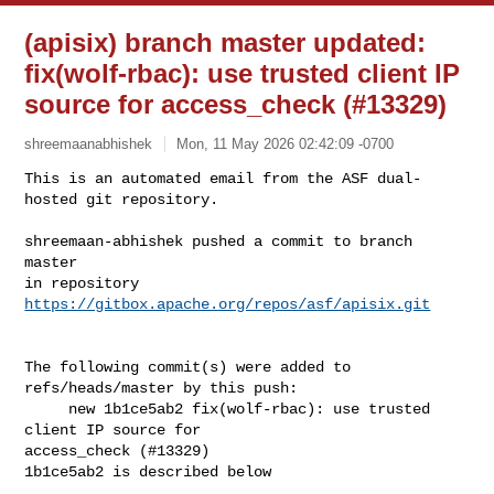
(apisix) branch master updated:
fix(wolf-rbac): use trusted client IP
source for access_check (#13329)
shreemaanabhishek
Mon, 11 May 2026 02:42:09 -0700
This is an automated email from the ASF dual-
hosted git repository.

shreemaan-abhishek pushed a commit to branch 
master

in repository 
https://gitbox.apache.org/repos/asf/apisix.git
The following commit(s) were added to 
refs/heads/master by this push:

     new 1b1ce5ab2 fix(wolf-rbac): use trusted 
client IP source for 

access_check (#13329)

1b1ce5ab2 is described below
