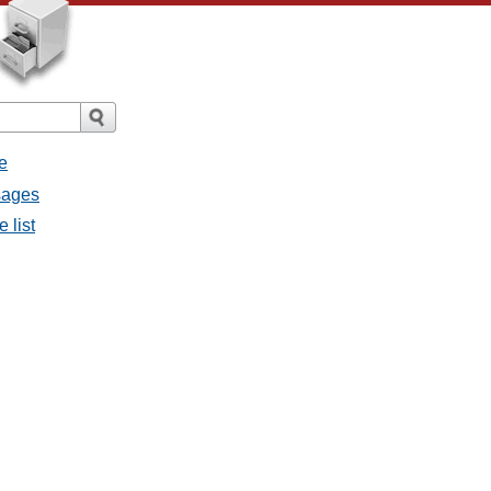
e
ssages
e list