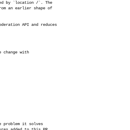
d by `location /`. The 

om an earlier shape of 
