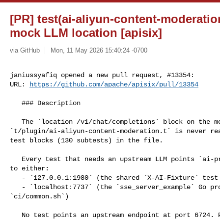
[PR] test(ai-aliyun-content-moderati
mock LLM location [apisix]
via GitHub
Mon, 11 May 2026 15:40:24 -0700
janiussyafiq opened a new pull request, #13354:

URL: 
https://github.com/apache/apisix/pull/13354
   ### Description

   The `location /v1/chat/completions` block on the mock server at port 6724 in 

`t/plugin/ai-aliyun-content-moderation.t` is never rea
test blocks (130 subtests) in the file.

   Every test that needs an upstream LLM points `ai-proxy`'s override endpoint 

to either:

   - `127.0.0.1:1980` (the shared `X-AI-Fixture` test fixture mock), or

   - `localhost:7737` (the `sse_server_example` Go process started by 

`ci/common.sh`)

   No test points an upstream endpoint at port 6724. Port 6724 is only used as 
