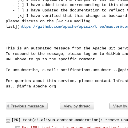
   - [ ] I have added tests corresponding to this change

   - [ ] I have updated the documentation to reflect this change

   - [x] I have verified that this change is backward compatible (If not, 

please discuss on the [APISIX mailing 

list](
https://github.com/apache/apisix/tree/master#co
-- 

This is an automated message from the Apache Git Servi
To respond to the message, please log on to GitHub and
URL above to go to the specific comment.

To unsubscribe, e-mail: 
notifications-unsubscr...@api
us...@infra.apache.org
Previous message
View by thread
View by
[PR] test(ai-aliyun-content-moderation): remove unu
Re: [PR] test(ai-aliyun-content-moderation): r