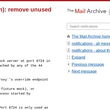
on): remove unused
The Mail Archive hom
notifications - all me
notifications - about th
Expand
Previous message
ched by any of the 44 

Next message