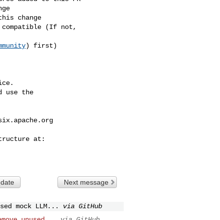
mmunity
) first)

ce.

 use the

six.apache.org
 date
Next message
sed mock LLM...
via GitHub
emove unused...
via GitHub