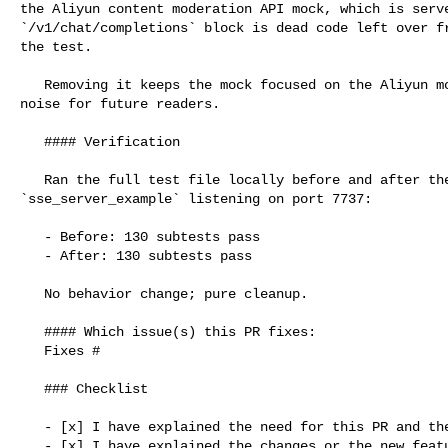
the Aliyun content moderation API mock, which is serve
`/v1/chat/completions` block is dead code left over fr
the test.

   Removing it keeps the mock focused on the Aliyun moderation API and reduces 

noise for future readers.

   #### Verification

   Ran the full test file locally before and after the change with 

`sse_server_example` listening on port 7737:

   - Before: 130 subtests pass

   - After: 130 subtests pass

   No behavior change; pure cleanup.

   #### Which issue(s) this PR fixes:

   Fixes #

   ### Checklist

   - [x] I have explained the need for this PR and the problem it solves

   - [x] I have explained the changes or the new features added to this PR
