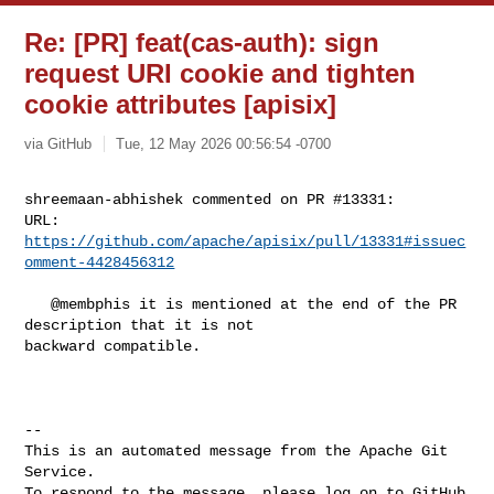
Re: [PR] feat(cas-auth): sign
request URI cookie and tighten
cookie attributes [apisix]
via GitHub
Tue, 12 May 2026 00:56:54 -0700
shreemaan-abhishek commented on PR #13331:

URL: 
https://github.com/apache/apisix/pull/13331#issuec
omment-4428456312
   @membphis it is mentioned at the end of the PR 
description that it is not 

backward compatible.

-- 

This is an automated message from the Apache Git 
Service.

To respond to the message, please log on to GitHub 