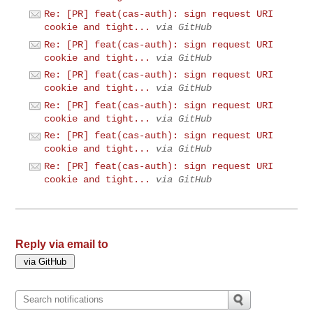
Re: [PR] feat(cas-auth): sign request URI
cookie and tight...
via GitHub
Re: [PR] feat(cas-auth): sign request URI
cookie and tight...
via GitHub
Re: [PR] feat(cas-auth): sign request URI
cookie and tight...
via GitHub
Re: [PR] feat(cas-auth): sign request URI
cookie and tight...
via GitHub
Re: [PR] feat(cas-auth): sign request URI
cookie and tight...
via GitHub
Re: [PR] feat(cas-auth): sign request URI
cookie and tight...
via GitHub
Reply via email to