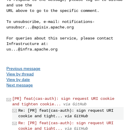
and use the

URL above to go to the specific comment.

To unsubscribe, e-mail: 
notifications-
unsubscr...@apisix.apache.org
For queries about this service, please contact 
us...@infra.apache.org
Previous message
View by thread
View by date
Next message
[PR] feat(cas-auth): sign request URI cookie
and tighten cookie...
via GitHub
Re: [PR] feat(cas-auth): sign request URI
cookie and tight...
via GitHub
Re: [PR] feat(cas-auth): sign request URI
cookie and tight...
via GitHub