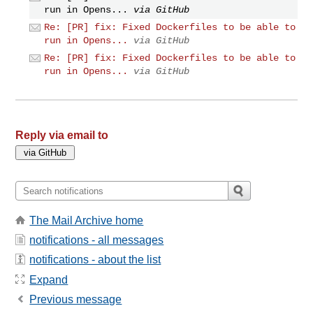
run in Opens...
via GitHub
Re: [PR] fix: Fixed Dockerfiles to be able to
run in Opens...
via GitHub
Re: [PR] fix: Fixed Dockerfiles to be able to
run in Opens...
via GitHub
Reply via email to
The Mail Archive home
notifications - all messages
notifications - about the list
Expand
Previous message