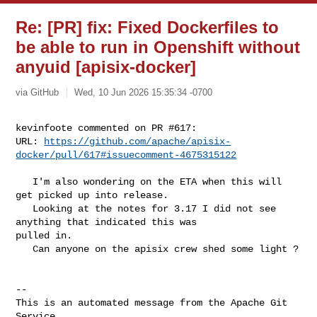
Re: [PR] fix: Fixed Dockerfiles to
be able to run in Openshift without
anyuid [apisix-docker]
via GitHub
Wed, 10 Jun 2026 15:35:34 -0700
kevinfoote commented on PR #617:

URL: 
https://github.com/apache/apisix-
docker/pull/617#issuecomment-4675315122
   I'm also wondering on the ETA when this will 
get picked up into release. 

   Looking at the notes for 3.17 I did not see 
anything that indicated this was 

pulled in. 

   Can anyone on the apisix crew shed some light ? 

-- 

This is an automated message from the Apache Git 
Service.
