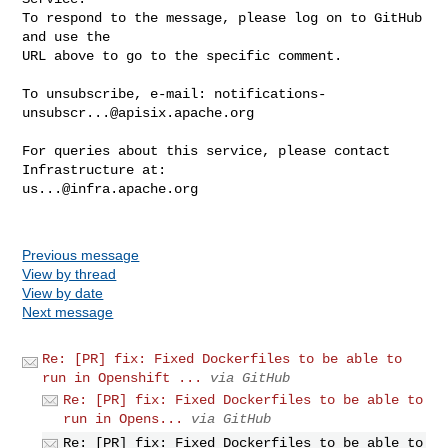
To respond to the message, please log on to GitHub 
and use the

URL above to go to the specific comment.

To unsubscribe, e-mail: 
notifications-
unsubscr...@apisix.apache.org
For queries about this service, please contact 
us...@infra.apache.org
Previous message
View by thread
View by date
Next message
Re: [PR] fix: Fixed Dockerfiles to be able to
run in Openshift ...
via GitHub
Re: [PR] fix: Fixed Dockerfiles to be able to
run in Opens...
via GitHub
Re: [PR] fix: Fixed Dockerfiles to be able to