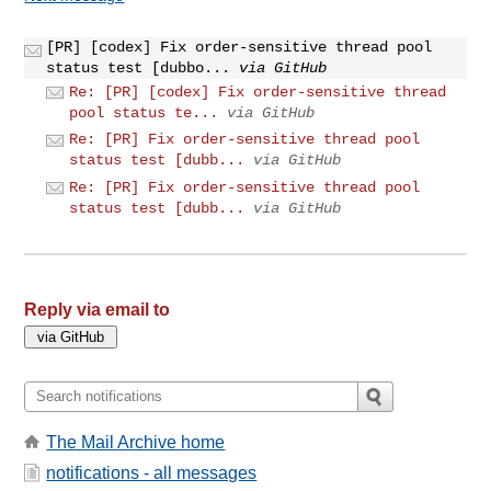
[PR] [codex] Fix order-sensitive thread pool
status test [dubbo...
via GitHub
Re: [PR] [codex] Fix order-sensitive thread
pool status te...
via GitHub
Re: [PR] Fix order-sensitive thread pool
status test [dubb...
via GitHub
Re: [PR] Fix order-sensitive thread pool
status test [dubb...
via GitHub
Reply via email to
The Mail Archive home
notifications - all messages