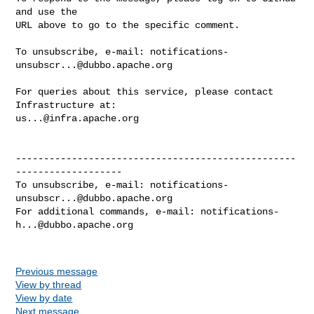
and use the

URL above to go to the specific comment.

To unsubscribe, e-mail: 
notifications-
unsubscr...@dubbo.apache.org
For queries about this service, please contact 
us...@infra.apache.org
--------------------------------------------------
-------------------

To unsubscribe, e-mail: 
notifications-
unsubscr...@dubbo.apache.org
For additional commands, e-mail: 
notifications-
h...@dubbo.apache.org
Previous message
View by thread
View by date
Next message