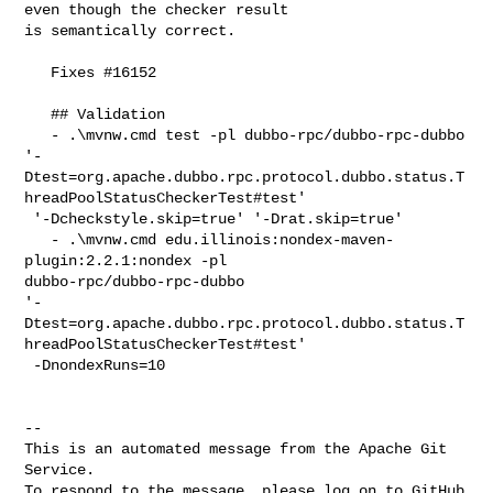
even though the checker result 

is semantically correct.

   Fixes #16152

   ## Validation

   - .\mvnw.cmd test -pl dubbo-rpc/dubbo-rpc-dubbo 

'-
Dtest=org.apache.dubbo.rpc.protocol.dubbo.status.T
hreadPoolStatusCheckerTest#test'

 '-Dcheckstyle.skip=true' '-Drat.skip=true'

   - .\mvnw.cmd edu.illinois:nondex-maven-
plugin:2.2.1:nondex -pl 

dubbo-rpc/dubbo-rpc-dubbo 

'-
Dtest=org.apache.dubbo.rpc.protocol.dubbo.status.T
hreadPoolStatusCheckerTest#test'

 -DnondexRuns=10

-- 

This is an automated message from the Apache Git 
Service.

To respond to the message, please log on to GitHub 