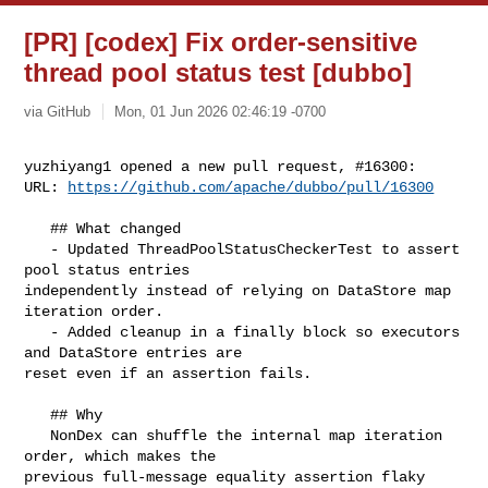
[PR] [codex] Fix order-sensitive
thread pool status test [dubbo]
via GitHub
Mon, 01 Jun 2026 02:46:19 -0700
yuzhiyang1 opened a new pull request, #16300:

URL: 
https://github.com/apache/dubbo/pull/16300
   ## What changed

   - Updated ThreadPoolStatusCheckerTest to assert 
pool status entries 

independently instead of relying on DataStore map 
iteration order.

   - Added cleanup in a finally block so executors 
and DataStore entries are 

reset even if an assertion fails.

   ## Why

   NonDex can shuffle the internal map iteration 
order, which makes the 

previous full-message equality assertion flaky 