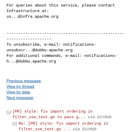
For queries about this service, please contact 
us...@infra.apache.org
--------------------------------------------------
-------------------

To unsubscribe, e-mail: 
notifications-
unsubscr...@dubbo.apache.org
For additional commands, e-mail: 
notifications-
h...@dubbo.apache.org
Previous message
View by thread
View by date
Next message
[PR] style: fix import ordering in
filter_sse_test.go to pass g...
via GitHub
Re: [PR] style: fix import ordering in
filter_sse_test.go ...
via GitHub