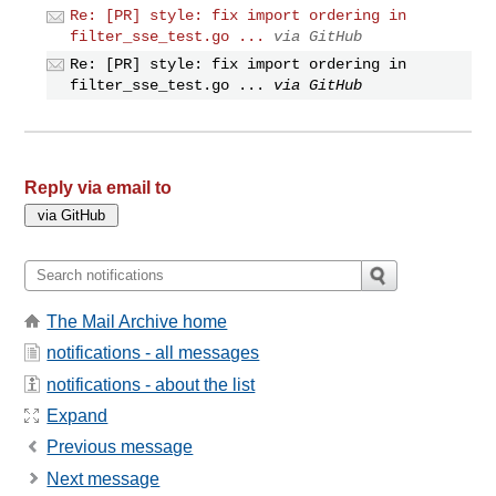
Re: [PR] style: fix import ordering in
filter_sse_test.go ...
via GitHub
Re: [PR] style: fix import ordering in
filter_sse_test.go ...
via GitHub
Reply via email to
The Mail Archive home
notifications - all messages
notifications - about the list
Expand
Previous message
Next message