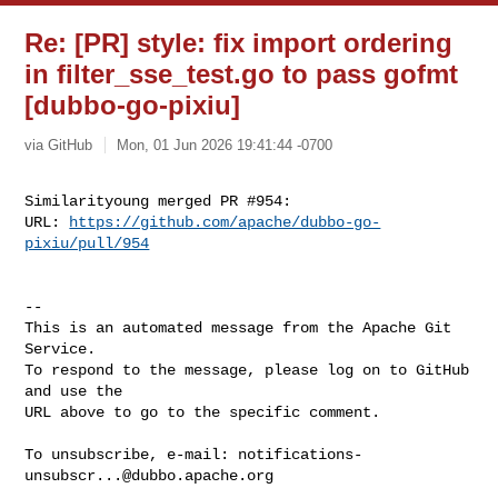
Re: [PR] style: fix import ordering
in filter_sse_test.go to pass gofmt
[dubbo-go-pixiu]
via GitHub
Mon, 01 Jun 2026 19:41:44 -0700
Similarityoung merged PR #954:

URL: 
https://github.com/apache/dubbo-go-
pixiu/pull/954
-- 

This is an automated message from the Apache Git 
Service.

To respond to the message, please log on to GitHub 
and use the

URL above to go to the specific comment.

To unsubscribe, e-mail: 
notifications-
unsubscr...@dubbo.apache.org