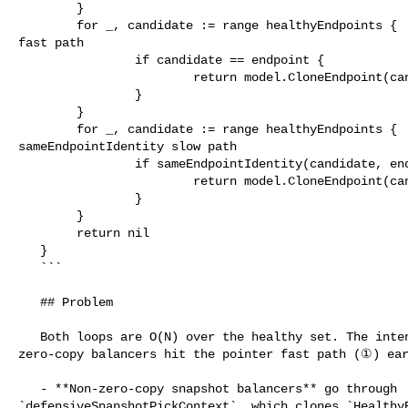
        }

        for _, candidate := range healthyEndpoints {     // ① pointer-equality 

fast path

                if candidate == endpoint {

                        return model.CloneEndpoint(candidate)

                }

        }

        for _, candidate := range healthyEndpoints {     // ② 

sameEndpointIdentity slow path

                if sameEndpointIdentity(candidate, endpoint) {

                        return model.CloneEndpoint(candidate)

                }

        }

        return nil

   }

   ```

   ## Problem

   Both loops are O(N) over the healthy set. The intent of #932 was that 

zero-copy balancers hit the pointer fast path (①) ear
   - **Non-zero-copy snapshot balancers** go through 

`defensiveSnapshotPickContext`, which clones `HealthyE