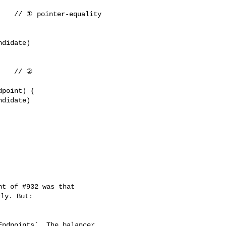
ly. But:

ndpoints`. The balancer 
