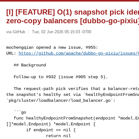
[I] [FEATURE] O(1) snapshot pick iden
zero-copy balancers [dubbo-go-pixiu
via GitHub
Tue, 02 Jun 2026 05:15:03 -0700
mochengqian opened a new issue, #955:

URL: 
https://github.com/apache/dubbo-go-pixiu/issues/
   ## Background

   Follow-up to #932 (issue #905 step 5).

   The request-path pick verifies that a balancer-returned endpoint is still in 

the snapshot's healthy set via `healthyEndpointFromSna
`pkg/cluster/loadbalancer/load_balancer.go`:

   ```go

   func healthyEndpointFromSnapshot(endpoint *model.Endpoint, healthyEndpoints 

[]*model.Endpoint) *model.Endpoint {

        if endpoint == nil {

                return nil
