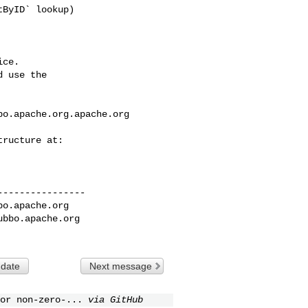
ce.

 use the

bo.apache.org.apache.org
---------------

bo.apache.org
ubbo.apache.org
 date
Next message
or non-zero-...
via GitHub