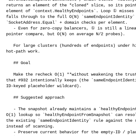
returns an element of the *cloned* slice, so its point
element of `context.HealthyEndpoints`. Loop ① misses 
falls through to the full O(N) `sameEndpointIdentity`
`SocketAddress.Equal` + domain checks per element.

   - Even for zero-copy balancers, ① is still a linear scan (cheap per-element 

pointer compare, but O(N) on average N/2 probes).

   For large clusters (hundreds of endpoints) under high QPS this is wasted 

hot-path work.

   ## Goal

   Make the recheck O(1) **without weakening the trust-boundary validation** 

that #932 intentionally keeps (the `sameEndpointIdenti
ID-keyed placeholder wildcard).

   ## Suggested approach

   - The snapshot already maintains a `healthyEndpointByID` index. Expose an 

O(1) lookup so `healthyEndpointFromSnapshot` can resol
the existing `sameEndpointIdentity` rule against the s
instead of scanning.

   - Preserve current behavior for the empty-ID / placeholder-address cases 
