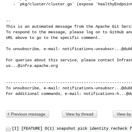
   - `pkg/cluster/cluster.go` (expose `healthyEndpointByID` lookup)

-- 

This is an automated message from the Apache Git Servi
To respond to the message, please log on to GitHub and
URL above to go to the specific comment.

To unsubscribe, e-mail: 
notifications-unsubscr...@dub
us...@infra.apache.org
------------------------------------------------------
To unsubscribe, e-mail: 
notifications-unsubscr...@dub
For additional commands, e-mail: 
notifications-h...@d
Previous message
View by thread
View by
[I] [FEATURE] O(1) snapshot pick identity recheck f