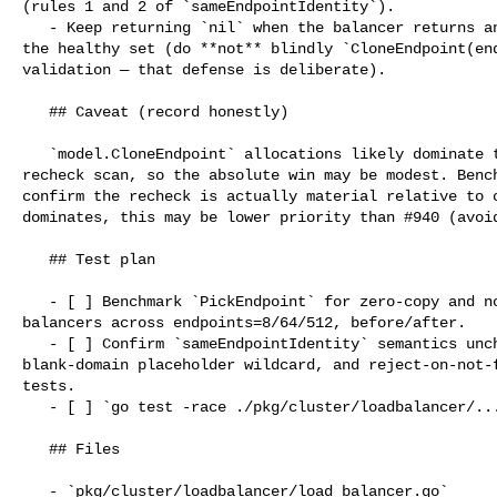
(rules 1 and 2 of `sameEndpointIdentity`).

   - Keep returning `nil` when the balancer returns an object not present in 

the healthy set (do **not** blindly `CloneEndpoint(end
validation — that defense is deliberate).

   ## Caveat (record honestly)

   `model.CloneEndpoint` allocations likely dominate the per-pick cost over the 

recheck scan, so the absolute win may be modest. Bench
confirm the recheck is actually material relative to c
dominates, this may be lower priority than #940 (avoid
   ## Test plan

   - [ ] Benchmark `PickEndpoint` for zero-copy and non-zero-copy snapshot 

balancers across endpoints=8/64/512, before/after.

   - [ ] Confirm `sameEndpointIdentity` semantics unchanged: ID-match, 

blank-domain placeholder wildcard, and reject-on-not-f
tests.

   - [ ] `go test -race ./pkg/cluster/loadbalancer/... ./pkg/server/...`

   ## Files

   - `pkg/cluster/loadbalancer/load_balancer.go`
