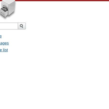
e
ssages
e list