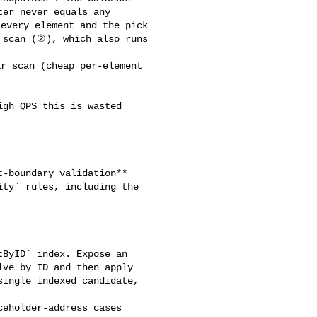
er never equals any 

every element and the pick 

 scan (②), which also runs 

ty` rules, including the 

ve by ID and then apply 

ingle indexed candidate, 
