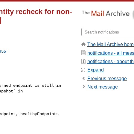
tity recheck for non-
]
The Mail Archive hom
955
notifications - all me
notifications - about th
Expand
Previous message
Next message
pshot` in 
