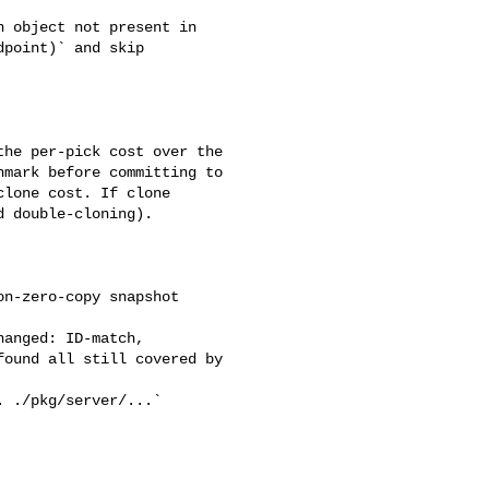
point)` and skip 

mark before committing to 

lone cost. If clone 

 double-cloning).

ound all still covered by 
