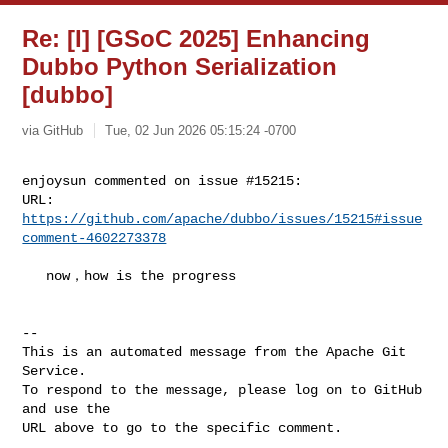
Re: [I] [GSoC 2025] Enhancing
Dubbo Python Serialization
[dubbo]
via GitHub
Tue, 02 Jun 2026 05:15:24 -0700
enjoysun commented on issue #15215:

URL: 
https://github.com/apache/dubbo/issues/15215#issue
comment-4602273378
   now，how is the progress

-- 

This is an automated message from the Apache Git 
Service.

To respond to the message, please log on to GitHub 
and use the

URL above to go to the specific comment.
