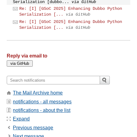
Serialization [dubbo...
via GitHub
Re: [I] [GSoC 2025] Enhancing Dubbo Python
Serialization [...
via GitHub
Re: [I] [GSoC 2025] Enhancing Dubbo Python
Serialization [...
via GitHub
Reply via email to
The Mail Archive home
notifications - all messages
notifications - about the list
Expand
Previous message
Next message