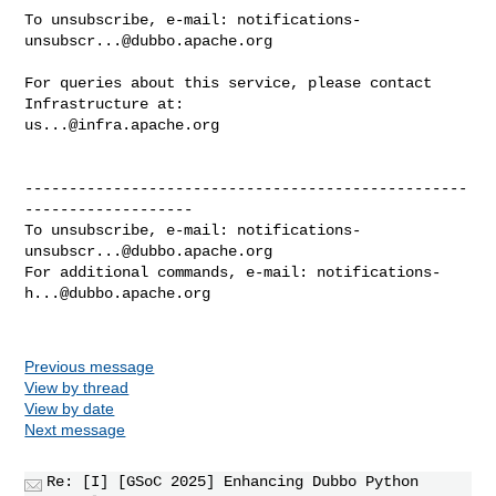
To unsubscribe, e-mail: 
notifications-
unsubscr...@dubbo.apache.org
For queries about this service, please contact 
us...@infra.apache.org
--------------------------------------------------
-------------------

To unsubscribe, e-mail: 
notifications-
unsubscr...@dubbo.apache.org
For additional commands, e-mail: 
notifications-
h...@dubbo.apache.org
Previous message
View by thread
View by date
Next message
Re: [I] [GSoC 2025] Enhancing Dubbo Python